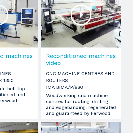
ed machines
Reconditioned machines
video
INES
CNC MACHINE CENTRES AND
R 1350
ROUTERS
IMA BIMA/P/980
de belt top
itioned and
Woodworking cnc machine
Ferwood
centres for routing, drilling
and edgebanding, regenerated
and guaranteed by Ferwood