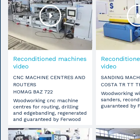
Reconditioned machines
Recondition
video
video
CNC MACHINE CENTRES AND
SANDING MACH
ROUTERS
COSTA TR TT T
HOMAG BAZ 722
Woodworking wi
sanders, recond
Woodworking cnc machine
guaranteed by 
centres for routing, drilling
and edgebanding, regenerated
and guaranteed by Ferwood