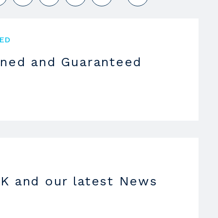
ED
oned and Guaranteed
K and our latest News