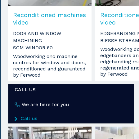
Reconditioned machines
Recondition
video
video
DOOR AND WINDOW
EDGEBANDING 
MACHINING
BIESSE STREAM
SCM WINDOR 60
Woodworking do
edgebanders an
Woodworking cnc machine
edgebanding ma
centres for window and doors,
regenerated an
reconditioned and guaranteed
by Ferwood
by Ferwood
CALL US
We are here for you
Call us