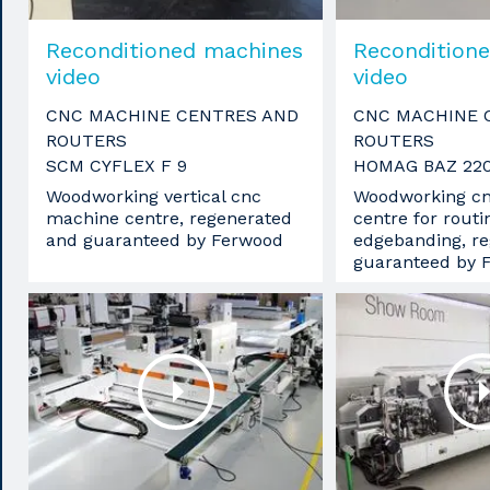
Reconditioned machines
Recondition
video
video
CNC MACHINE CENTRES AND
CNC MACHINE 
ROUTERS
ROUTERS
SCM CYFLEX F 9
HOMAG BAZ 22
Woodworking vertical cnc
Woodworking c
machine centre, regenerated
centre for routin
and guaranteed by Ferwood
edgebanding, r
guaranteed by 