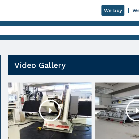
We buy
We
Video Gallery