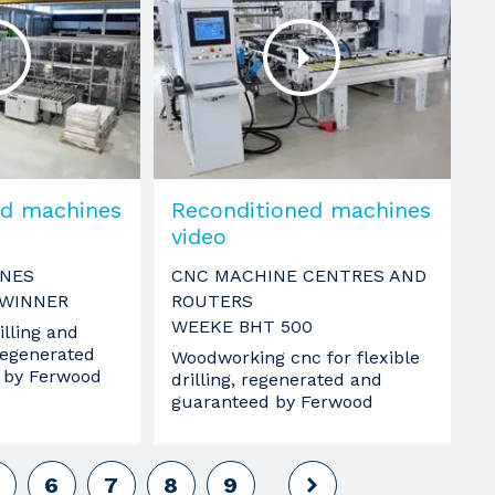
ed machines
Reconditioned machines
video
INES
CNC MACHINE CENTRES AND
 WINNER
ROUTERS
WEEKE BHT 500
lling and
 regenerated
Woodworking cnc for flexible
 by Ferwood
drilling, regenerated and
guaranteed by Ferwood
6
7
8
9