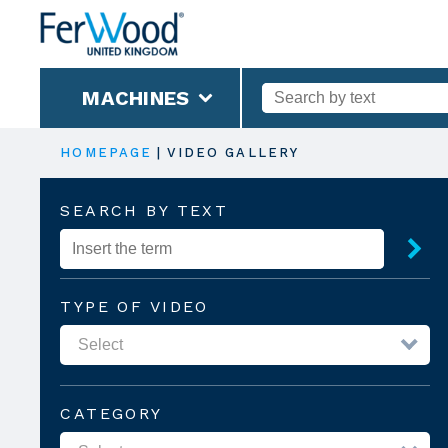
MACHINES
HOMEPAGE
|
VIDEO GALLERY
SEARCH BY TEXT
TYPE OF VIDEO
CATEGORY