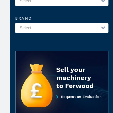
BRAND
Sell your
machinery
to Ferwood
Request an Evaluation