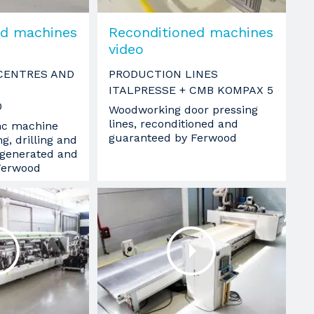
ed machines
Reconditioned machines
video
CENTRES AND
PRODUCTION LINES
ITALPRESSE + CMB KOMPAX 5
0
Woodworking door pressing
lines, reconditioned and
nc machine
guaranteed by Ferwood
g, drilling and
egenerated and
Ferwood