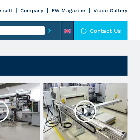
 sell
Company
FW Magazine
Video Gallery
Contact Us