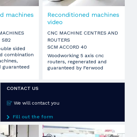
ed machines
Reconditioned machines
video
MACHINES
CNC MACHINE CENTRES AND
 SB2
ROUTERS
SCM ACCORD 40
uble sided
d combination
Woodworking 5 axis cnc
chines,
routers, regenerated and
d guaranteed
guaranteed by Ferwood
CONTACT US
We will contact you
Fill out the form