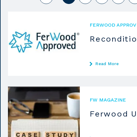
FERWOOD APPROV
Reconditi
Read More
FW MAGAZINE
Ferwood U