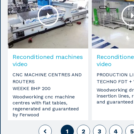
Reconditioned machines
Recondition
video
video
CNC MACHINE CENTRES AND
PRODUCTION L
ROUTERS
TECHNO FDT +
WEEKE BHP 200
Woodworking dri
insertion lines,
Woodworking cnc machine
and guaranteed
centres with flat tables,
regenerated and guaranteed
by Ferwood
1
2
3
4
5