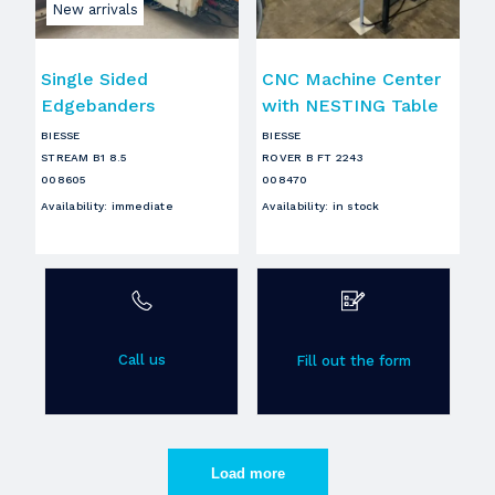
New arrivals
Single Sided
CNC Machine Center
Edgebanders
with NESTING Table
BIESSE
BIESSE
STREAM B1 8.5
ROVER B FT 2243
008605
008470
Availability
:
immediate
Availability
:
in stock
Call us
Fill out the form
Load more