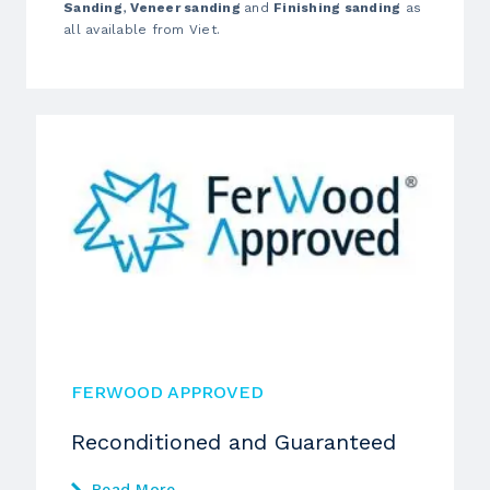
Sanding
,
Veneer sanding
and
Finishing sanding
as
all available from Viet.
FERWOOD APPROVED
Reconditioned and Guaranteed
Read More