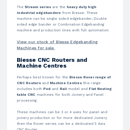
The
Stream series
are the
heavy duty high
industrial edgebanders
from Biesse. These
machine can be single sided edgebander, Double
sided edge bander or Combination Edgebanding
machine and production lines with full automation.
View our stock of Biesse Edgebanding
Machines for sale.
Biesse CNC Routers and
Machine Centres
Perhaps best known for the
Biesse Rover range of
CNC Routers
and
Machine Centres
this range
includes both
Pod
and
Rail
model and
Flat Nesting
table CNC
machines for both Joinery and Panel
processing.
These machines can be 3 or 4 axes for panel and
joinery production or for more dedicated Joinery
then the Rover series can be a dedicated 5 Axis
CNC Router.