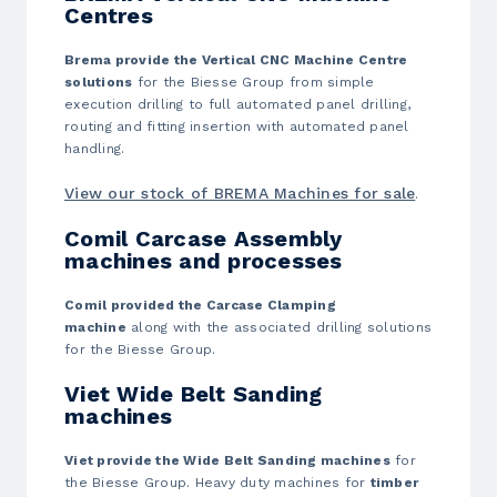
Centres
Brema provide the Vertical CNC Machine Centre
solutions
for the Biesse Group from simple
execution drilling to full automated panel drilling,
routing and fitting insertion with automated panel
handling.
View our stock of BREMA Machines for sale
.
Comil Carcase Assembly
machines and processes
Comil provided the Carcase Clamping
machine
along with the associated drilling solutions
for the Biesse Group.
Viet Wide Belt Sanding
machines
Viet provide the Wide Belt Sanding machines
for
the Biesse Group. Heavy duty machines for
timber