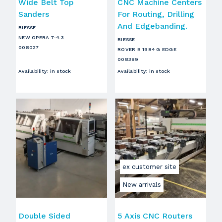
Wide Belt Top
CNC Machine Centers
Sanders
For Routing, Drilling
And Edgebanding.
BIESSE
NEW OPERA 7-4.3
BIESSE
008027
ROVER B 1984 G EDGE
008389
Availability
:
in stock
Availability
:
in stock
ex customer site
New arrivals
Double Sided
5 Axis CNC Routers