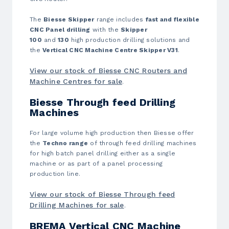
The
Biesse Skipper
range includes
fast and flexible
CNC Panel drilling
with the
Skipper
100
and
130
high production drilling solutions and
the
Vertical CNC Machine Centre Skipper V31
.
View our stock of Biesse CNC Routers and
Machine Centres for sale
.
Biesse Through feed Drilling
Machines
For large volume high production then Biesse offer
the
Techno range
of through feed drilling machines
for high batch panel drilling either as a single
machine or as part of a panel processing
production line.
View our stock of Biesse Through feed
Drilling Machines for sale
.
BREMA Vertical CNC Machine