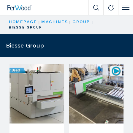
Cli
HOMEPAGE
MACHINES
GROUP
|
|
|
BIESSE GROUP
Biesse Group