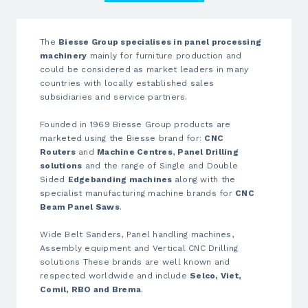
The
Biesse Group specialises in panel processing
machinery
mainly for furniture production and
could be considered as market leaders in many
countries with locally established sales
subsidiaries and service partners.
Founded in 1969 Biesse Group products are
marketed using the Biesse brand for:
CNC
Routers
and
Machine Centres
,
Panel Drilling
solutions
and the range of Single and Double
Sided
Edgebanding machines
along with the
specialist manufacturing machine brands for
CNC
Beam Panel Saws
.
Wide Belt Sanders, Panel handling machines,
Assembly equipment and Vertical CNC Drilling
solutions These brands are well known and
respected worldwide and include
Selco, Viet,
Comil, RBO and Brema
.