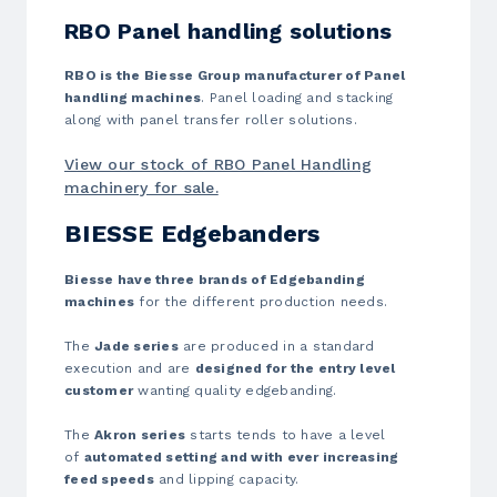
RBO Panel handling solutions
RBO is the Biesse Group manufacturer of Panel
handling machines
. Panel loading and stacking
along with panel transfer roller solutions.
View our stock of RBO Panel Handling
machinery for sale.
BIESSE Edgebanders
Biesse have three brands of Edgebanding
machines
for the different production needs.
The
Jade series
are produced in a standard
execution and are
designed for the entry level
customer
wanting quality edgebanding.
The
Akron series
starts tends to have a level
of
automated setting and with ever increasing
feed speeds
and lipping capacity.