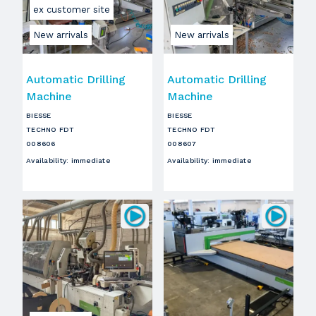
ex customer site
New arrivals
New arrivals
Automatic Drilling
Automatic Drilling
Machine
Machine
BIESSE
BIESSE
TECHNO FDT
TECHNO FDT
008606
008607
Availability
:
immediate
Availability
:
immediate