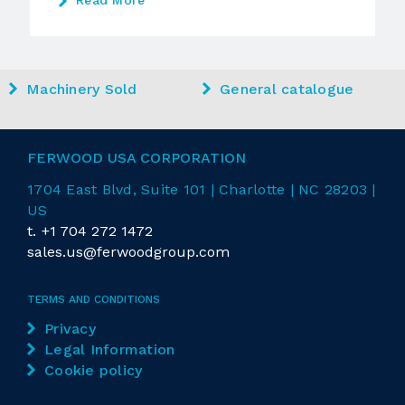
Read More
Machinery Sold
General catalogue
FERWOOD USA CORPORATION
1704 East
Blvd
, Suite 101 | Charlotte | NC 28203 |
US
t.
+1 704 272 1472
sales.us@ferwoodgroup.com
TERMS AND CONDITIONS
Privacy
Legal Information
Cookie policy