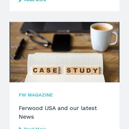
FW MAGAZINE
Ferwood USA and our latest
News