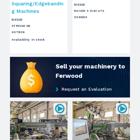
Squaring/Edgebandin
BIESSE
g Machines
ROVER A 1343 ATS
008694
BIESSE
STREAM SB
007809
Availability
:
in stock
Sell your machinery to
Ferwood
Request an Evaluation