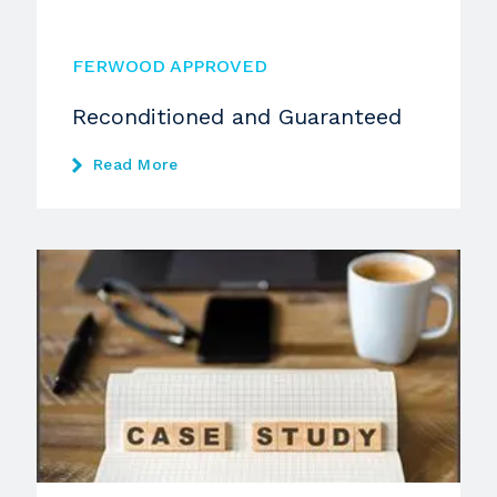
FERWOOD APPROVED
Reconditioned and Guaranteed
Read More