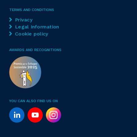
TERMS AND CONDITIONS
Privacy
Legal Information
Cookie policy
AWARDS AND RECOGNITIONS
YOU CAN ALSO FIND US ON