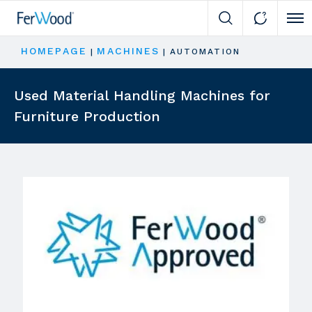
Cli
HOMEPAGE
MACHINES
|
|
AUTOMATION
Used Material Handling Machines for
Furniture Production