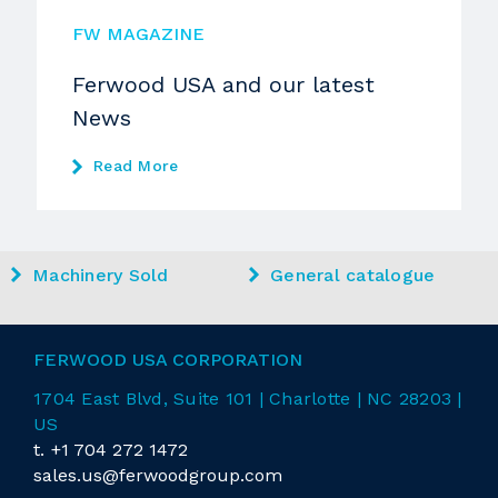
FW MAGAZINE
Ferwood USA and our latest
News
Read More
Machinery Sold
General catalogue
FERWOOD USA CORPORATION
1704 East
Blvd
, Suite 101 | Charlotte | NC 28203 |
US
t.
+1 704 272 1472
sales.us@ferwoodgroup.com