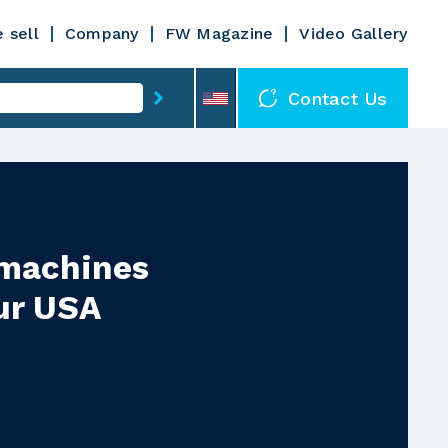
 sell
Company
FW Magazine
Video Gallery
Contact Us
 machines
ur USA