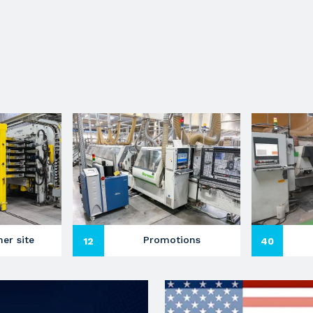
er site
Promotions
12
40