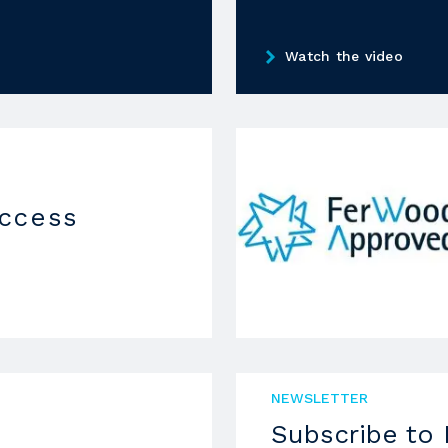
Watch the video
uccess
NEWSLETTER
Subscribe to