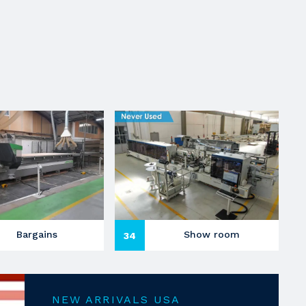
Bargains
Show room
34
NEW ARRIVALS USA