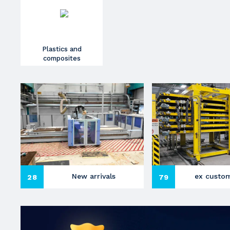
Plastics and
composites
New arrivals
ex custom
28
79