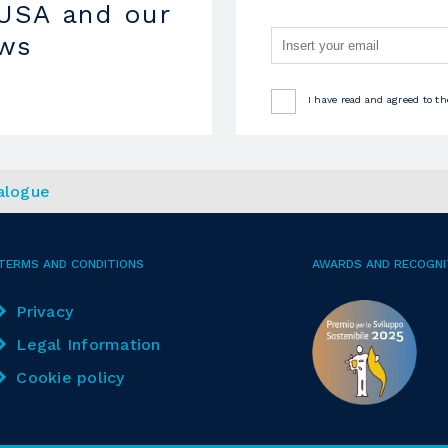
USA and our
ews
I have read and agreed to t
alogue
TERMS AND CONDITIONS
AWARDS AND RECOGNI
Privacy
Legal Information
Cookie policy