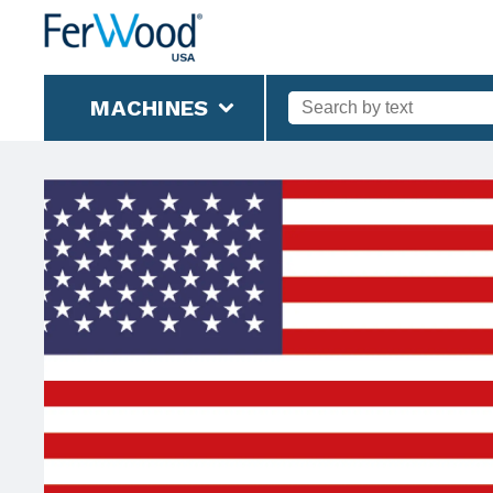
MACHINES