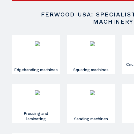
FERWOOD USA: SPECIALI
MACHINERY
Cnc
Edgebanding machines
Squaring machines
Pressing and
laminating
Sanding machines