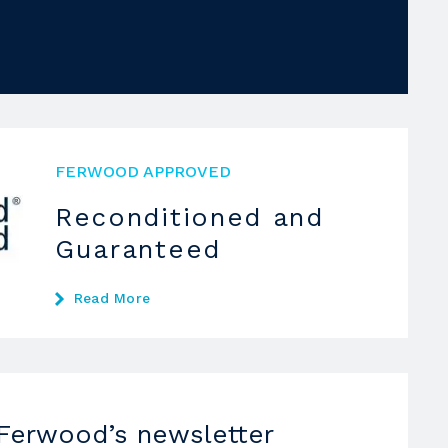
FERWOOD APPROVED
Reconditioned and
Guaranteed
Read More
 Ferwood’s newsletter