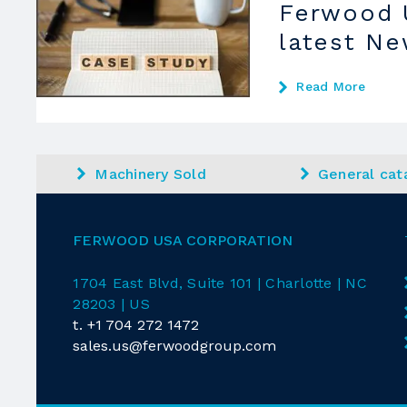
Ferwood 
latest N
Read More
Machinery Sold
General cat
FERWOOD USA CORPORATION
1704 East
Blvd
, Suite 101 | Charlotte | NC
28203 | US
t.
+1 704 272 1472
sales.us@ferwoodgroup.com