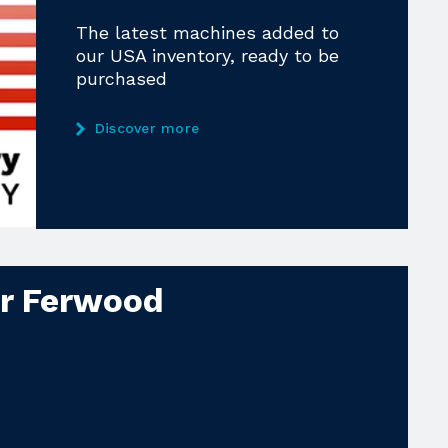
The latest machines added to
our USA inventory, ready to be
purchased
Discover more
ur Ferwood