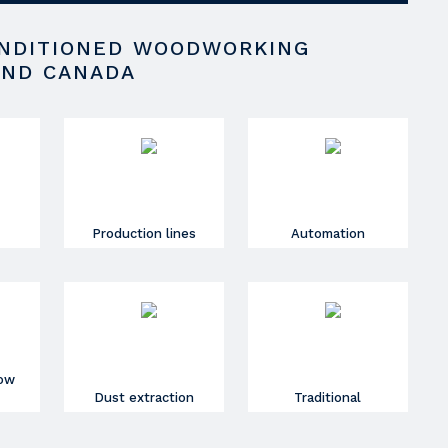
ONDITIONED WOODWORKING
AND CANADA
Production lines
Automation
dow
Dust extraction
Traditional