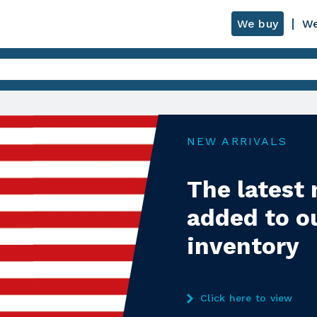
We buy
We
NEW ARRIVALS
The latest
added to o
inventory
Click here to view