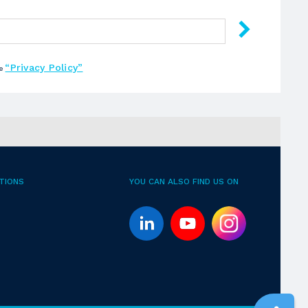
“Privacy Policy”
he
TIONS
YOU CAN ALSO FIND US ON