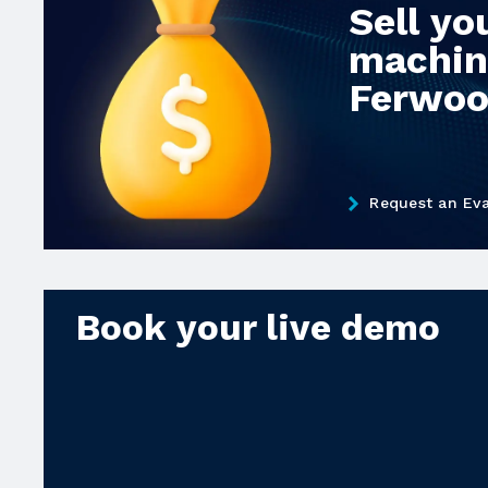
Sell yo
machin
Ferwo
Request an Eva
Book your live demo