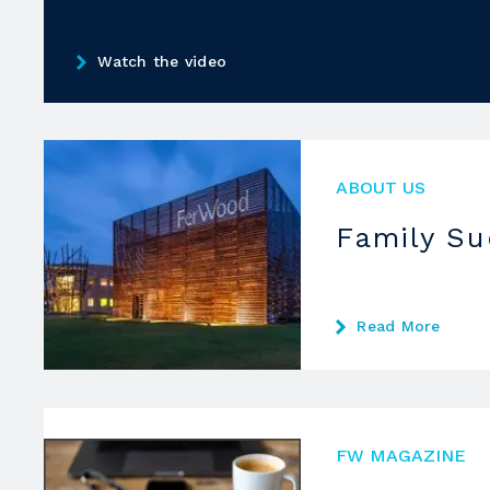
Watch the video
ABOUT US
Family S
Read More
FW MAGAZINE