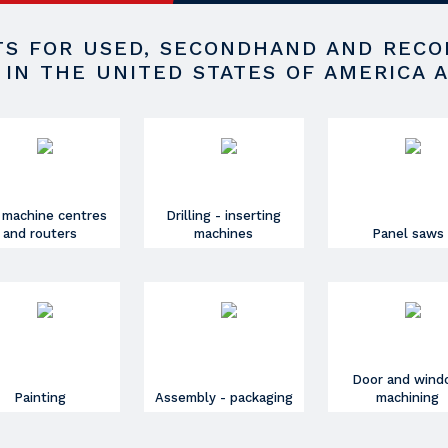
STS FOR USED, SECONDHAND AND REC
 IN THE UNITED STATES OF AMERICA 
 machine centres
Drilling - inserting
and routers
machines
Panel saws
Door and win
Painting
Assembly - packaging
machining