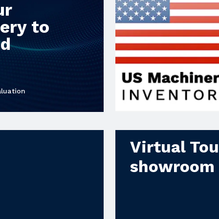
ur
ery to
od
luation
Virtual To
showroom