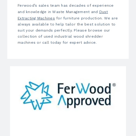
Ferwood’s sales team has decades of experience
and knowledge in Waste Management and
Dust
Extracting Machines
for furniture production. We are
always available to help tailor the best solution to
suit your demands perfectly. Please browse our
collection of used industrial wood shredder
machines or call today for expert advice.