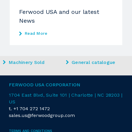
Ferwood USA and our latest
News
Read More
Machinery Sold
General catalogue
FERWOOD USA CORPORATION
1704 East
Blvd
, Suite 101 | Charlotte | NC 28203 |
US
t.
+1 704 272 1472
sales.us@ferwoodgroup.com
TERMS AND CONDITIONS