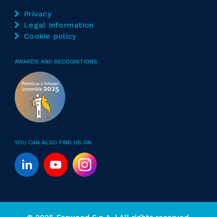
Privacy
Legal Information
Cookie policy
AWARDS AND RECOGNITIONS
YOU CAN ALSO FIND US ON