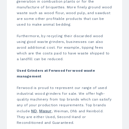
generation in combustion plants or for the
manufacture of briquettes. More finely ground wood
waste such as wood flour, wood pulp, and sawdust
are some other profitable products that can be
used to make animal bedding.
Furthermore, by recycling their discarded wood
using good waste grinders, businesses can also
avoid additional cost. For example, tipping fees
which are the costs paid to have waste shipped to
a landfill can be reduced.
Used Grinders at Ferwood for wood waste
management
Ferwood is proud to represent our range of
used
industrial wood grinders for sale
. We offer high-
quality machinery from top brands which can satisfy
any of your production requirements. Top brands
ND
Masur
include
,
, Weiman, Dhb and Reinbold
.
They are either Used, Second Hand or
Reconditioned and Guaranteed.