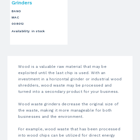
Grinders
BANO
MAC
008012
Availability
:
in stock
Wood is a valuable raw material that may be
exploited until the last chip is used. With an
investment in a horizontal grinder or
industrial wood
shredders
, wood waste may be processed and
turned into a secondary product for your business.
Wood waste grinders
decrease the original size of
the waste, making it more manageable for both
businesses and the environment.
For example, wood waste that has been processed
into
wood chips
can be utilized for direct energy