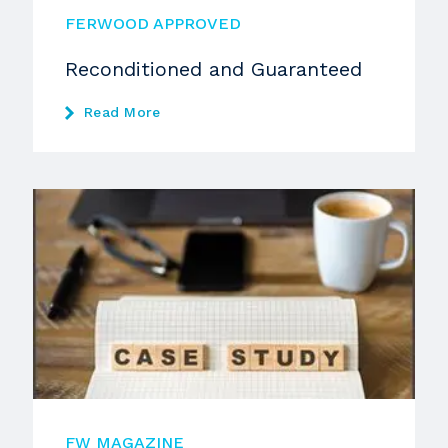
FERWOOD APPROVED
Reconditioned and Guaranteed
Read More
FW MAGAZINE