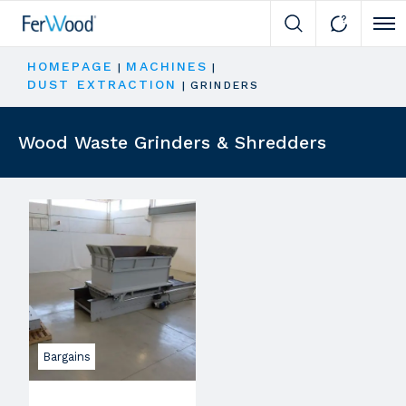
Cli
HOMEPAGE
MACHINES
|
|
DUST EXTRACTION
|
GRINDERS
Wood Waste Grinders & Shredders
Bargains