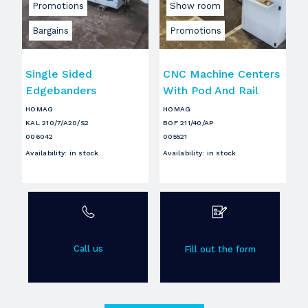
Promotions
Show room
Bargains
Promotions
Single Sided
CNC Machine Centers
Edgebanders
With Pod And Rail
HOMAG
HOMAG
KAL 210/7/A20/S2
BOF 211/40/AP
006042
005521
Availability
:
in stock
Availability
:
in stock
Call us
Fill out the form