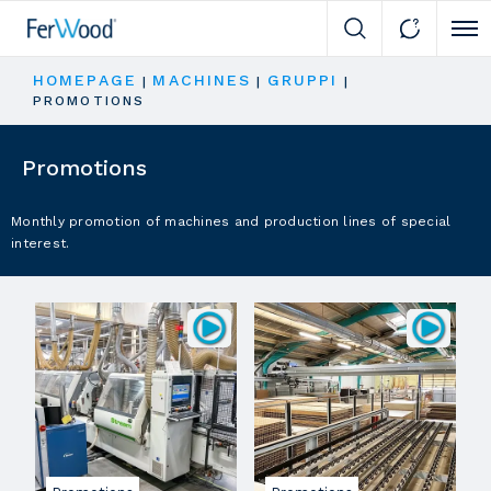
Cli
HOMEPAGE
MACHINES
GRUPPI
|
|
|
PROMOTIONS
Promotions
Monthly promotion of machines and production lines of special
interest.