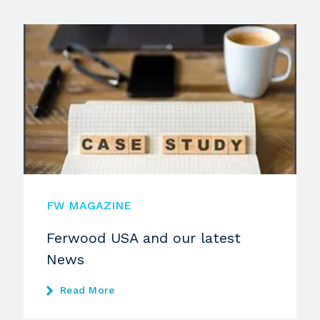
FW MAGAZINE
Ferwood USA and our latest
News
Read More