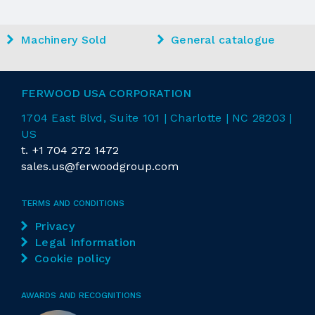
Machinery Sold
General catalogue
FERWOOD USA CORPORATION
1704 East
Blvd
, Suite 101 | Charlotte | NC 28203 |
US
t.
+1 704 272 1472
sales.us@ferwoodgroup.com
TERMS AND CONDITIONS
Privacy
Legal Information
Cookie policy
AWARDS AND RECOGNITIONS