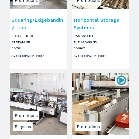
Promotions
Promotions
Squaring/Edgebandin
Horizontal Storage
g Line
Systems
BIESSE - RBO
BARGSTEDT
STREAM SB
TLF 420/39/15
007811
005107
Availability
:
in stock
Availability
:
in stock
Promotions
Bargains
Promotions