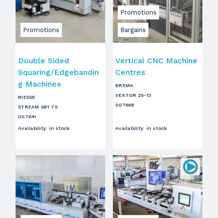
Promotions
Promotions
Bargains
Double Sided
Vertical CNC Machine
Squaring/Edgebandin
Centres
g Machines
BREMA
VEKTOR 25-13
BIESSE
007468
STREAM SB1 7.5
007641
Availability
:
in stock
Availability
:
in stock