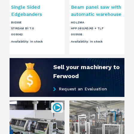
Single Sided
Beam panel saw with
Edgebanders
automatic warehouse
BIESSE
HOLZMA
STREAM B1 7.0
HPP 380/43/43 + TLF
005062
005108
Availability
:
in stock
Availability
:
in stock
Sell your machinery to
Ferwood
Request an Evaluation