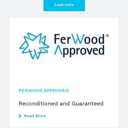
Load more
FERWOOD APPROVED
Reconditioned and Guaranteed
Read More