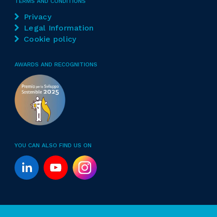
TERMS AND CONDITIONS
Privacy
Legal Information
Cookie policy
AWARDS AND RECOGNITIONS
YOU CAN ALSO FIND US ON