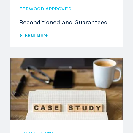
FERWOOD APPROVED
Reconditioned and Guaranteed
Read More