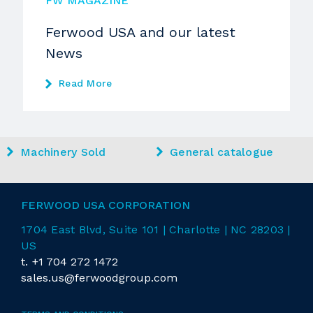
FW MAGAZINE
Ferwood USA and our latest
News
Read More
Machinery Sold
General catalogue
FERWOOD USA CORPORATION
1704 East
Blvd
, Suite 101 | Charlotte | NC 28203 |
US
t.
+1 704 272 1472
sales.us@ferwoodgroup.com