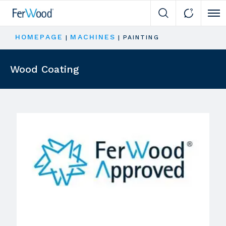
Cli
HOMEPAGE
MACHINES
|
|
PAINTING
Wood Coating