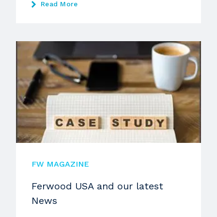
Read More
FW MAGAZINE
Ferwood USA and our latest
News