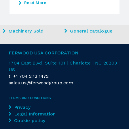
Read More
Machinery Sold
General catalogue
FERWOOD USA CORPORATION
1704 East
Blvd
, Suite 101 | Charlotte | NC 28203 |
US
t.
+1 704 272 1472
sales.us@ferwoodgroup.com
TERMS AND CONDITIONS
Privacy
Legal Information
Cookie policy