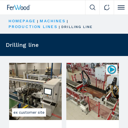
Cli
HOMEPAGE
MACHINES
|
|
PRODUCTION LINES
|
DRILLING LINE
Drilling line
ex customer site