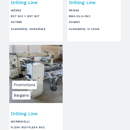
Drilling Line
Drilling Line
WEEKE
PRIESS
BST 503 + BST 507
BMA DLS-CNC
007665
006601
Availability
:
immediate
Availability
:
in stock
Promotions
Bargains
Drilling Line
MORBIDELLI
FLEXA 912+FLEXA 902