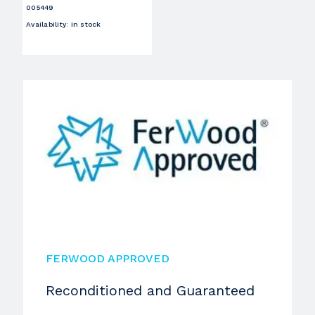
005449
Availability
:
in stock
FERWOOD APPROVED
Reconditioned and Guaranteed