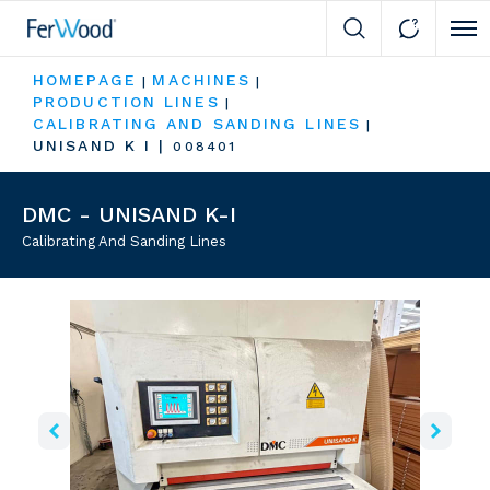
Cli
HOMEPAGE
MACHINES
|
|
PRODUCTION LINES
|
CALIBRATING AND SANDING LINES
|
UNISAND K I
|
008401
DMC - UNISAND K-I
Calibrating And Sanding Lines