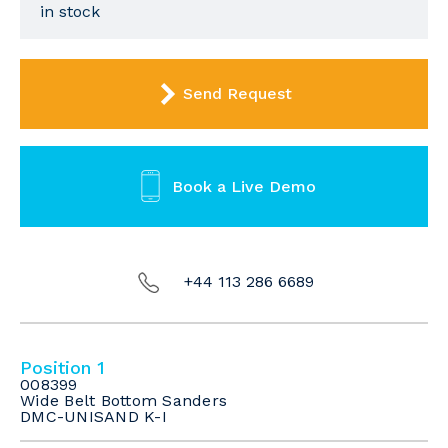
in stock
Send Request
Book a Live Demo
+44 113 286 6689
Position 1
008399
Wide Belt Bottom Sanders
DMC-UNISAND K-I