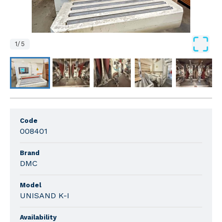
1
/
5
Code
008401
Brand
DMC
Model
UNISAND K-I
Availability