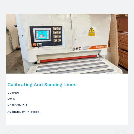
Calibrating And Sanding Lines
C
008401
00
DMC
VI
UNISAND K-I
S3
Availability
:
in stock
Ava