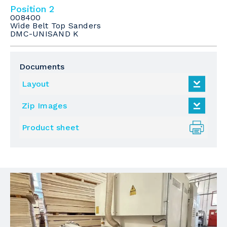
Position 2
008400
Wide Belt Top Sanders
DMC-UNISAND K
Documents
Layout
Zip Images
Product sheet