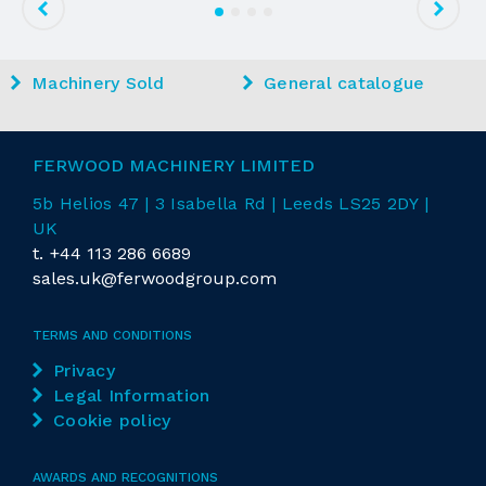
Machinery Sold
General catalogue
FERWOOD MACHINERY LIMITED
5b Helios 47 | 3 Isabella Rd
| Leeds LS25 2DY |
UK
t.
+44 113 286 6689
sales.uk@ferwoodgroup.com
TERMS AND CONDITIONS
Privacy
Legal Information
Cookie policy
AWARDS AND RECOGNITIONS