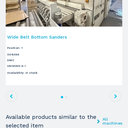
Wide Belt Bottom Sanders
W
Position
:
1
Po
008399
00
DMC
D
UNISAND K-I
UN
Availability
:
in stock
Ava
Available products similar to the
All
machines
selected item