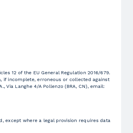
icles 12 of the EU General Regulation 2016/679.
n, if incomplete, erroneous or collected against
.A., Via Langhe 4/A Pollenzo (BRA, CN), email:
d, except where a legal provision requires data