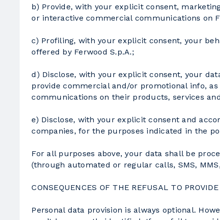
b) Provide, with your explicit consent, marketing
or interactive commercial communications on Fer
c) Profiling, with your explicit consent, your be
offered by Ferwood S.p.A.;
d) Disclose, with your explicit consent, your da
provide commercial and/or promotional info, as w
communications on their products, services and 
e) Disclose, with your explicit consent and ac
companies, for the purposes indicated in the po
For all purposes above, your data shall be proc
(through automated or regular calls, SMS, MMS,et
CONSEQUENCES OF THE REFUSAL TO PROVIDE
Personal data provision is always optional. How