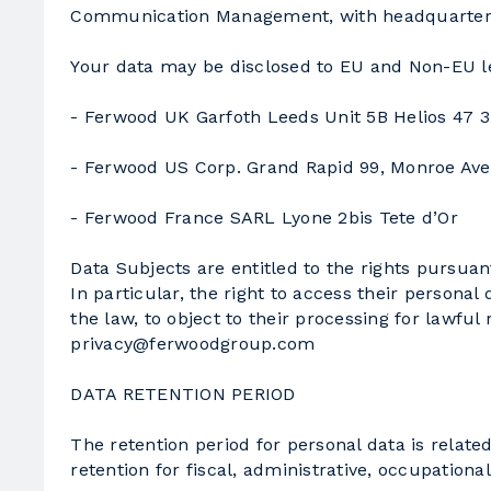
Communication Management, with headquarters 
Your data may be disclosed to EU and Non-EU leg
- Ferwood UK Garfoth Leeds Unit 5B Helios 47 3
- Ferwood US Corp. Grand Rapid 99, Monroe Av
- Ferwood France SARL Lyone 2bis Tete d’Or
Data Subjects are entitled to the rights pursuan
In particular, the right to access their personal
the law, to object to their processing for lawful
privacy@ferwoodgroup.com
DATA RETENTION PERIOD
The retention period for personal data is relate
retention for fiscal, administrative, occupationa