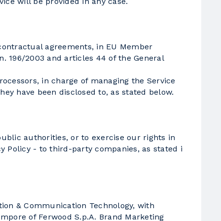
vice will be provided in any case.
c contractual agreements, in EU Member
 n. 196/2003 and articles 44 of the General
Processors, in charge of managing the Service
they have been disclosed to, as stated below.
blic authorities, or to exercise our rights in
y Policy - to third-party companies, as stated i
ation & Communication Technology, with
tempore of Ferwood S.p.A. Brand Marketing