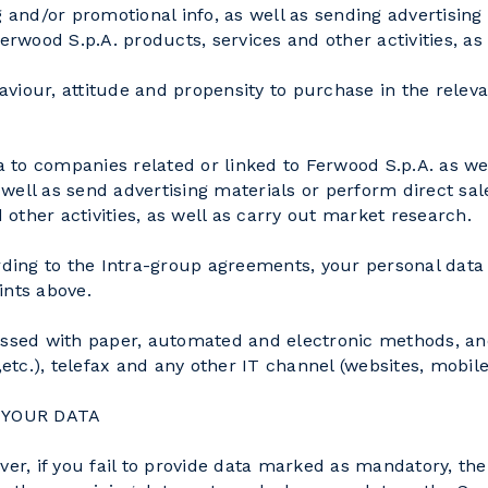
 and/or promotional info, as well as sending advertising 
wood S.p.A. products, services and other activities, as
haviour, attitude and propensity to purchase in the releva
ta to companies related or linked to Ferwood S.p.A. as we
ell as send advertising materials or perform direct sale
other activities, as well as carry out market research.
cording to the Intra-group agreements, your personal da
ints above.
essed with paper, automated and electronic methods, and,
c.), telefax and any other IT channel (websites, mobile 
 YOUR DATA
ever, if you fail to provide data marked as mandatory, t