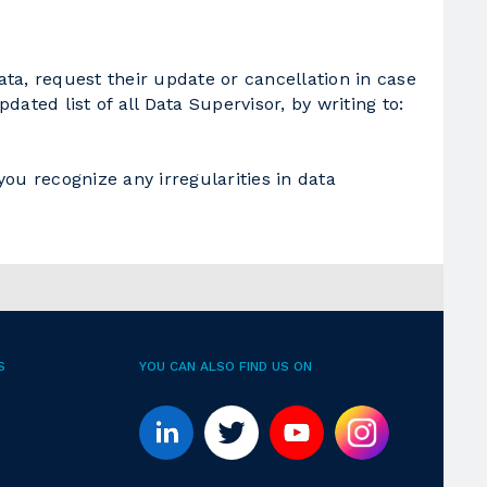
ta, request their update or cancellation in case
dated list of all Data Supervisor, by writing to:
you recognize any irregularities in data
S
YOU CAN ALSO FIND US ON