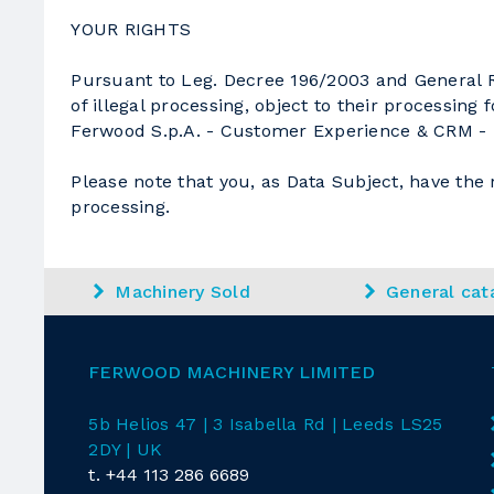
YOUR RIGHTS
Pursuant to Leg. Decree 196/2003 and General Re
of illegal processing, object to their processing
Ferwood S.p.A. - Customer Experience & CRM - Uf
Please note that you, as Data Subject, have the r
processing.
Machinery Sold
General cat
FERWOOD MACHINERY LIMITED
5b Helios 47 | 3 Isabella Rd
| Leeds LS25
2DY | UK
t.
+44 113 286 6689