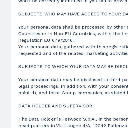
won’t be correctly identified. If you fail to pro
SUBJECTS WHO MAY HAVE ACCESS TO YOUR D
Your personal data shall be processed by other 
Countries or in Non-EU Countries, within the limi
Regulation EU 679/2016.
Your personal data, gathered with this registrat
requested and of the related marketing activiti
SUBJECTS TO WHICH YOUR DATA MAY BE DISC
Your personal data may be disclosed to third part
legal proceedings. In addition, with your consent
point d), and Intra-Group companies, as stated i
DATA HOLDER AND SUPERVISOR
The Data Holder is Ferwood S.p.A., in the pers
headquarters in Via Langhe 4/A, 12042 Pollenzo