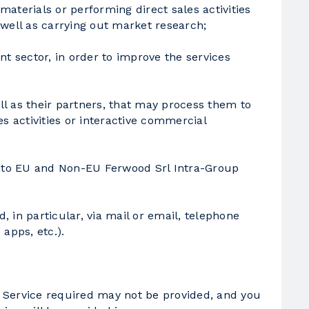
materials or performing direct sales activities
 well as carrying out market research;
nt sector, in order to improve the services
ll as their partners, that may process them to
s activities or interactive commercial
ta to EU and Non-EU Ferwood Srl Intra-Group
 in particular, via mail or email, telephone
apps, etc.).
he Service required may not be provided, and you