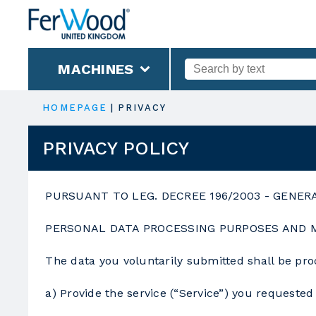
MACHINES
HOMEPAGE
|
PRIVACY
PRIVACY POLICY
PURSUANT TO LEG. DECREE 196/2003 - GENER
PERSONAL DATA PROCESSING PURPOSES AND
The data you voluntarily submitted shall be pro
a) Provide the service (“Service”) you requested 