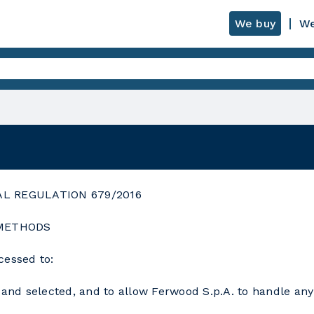
We buy
We
AL REGULATION 679/2016
 METHODS
cessed to:
and selected, and to allow Ferwood S.p.A. to handle any e