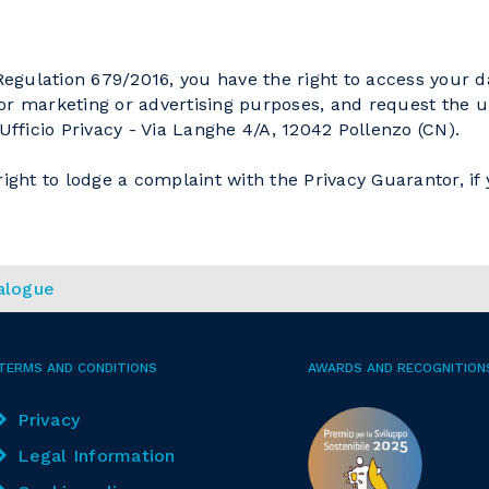
gulation 679/2016, you have the right to access your da
 for marketing or advertising purposes, and request the up
ficio Privacy - Via Langhe 4/A, 12042 Pollenzo (CN).
ight to lodge a complaint with the Privacy Guarantor, if 
alogue
TERMS AND CONDITIONS
AWARDS AND RECOGNITION
Privacy
Legal Information