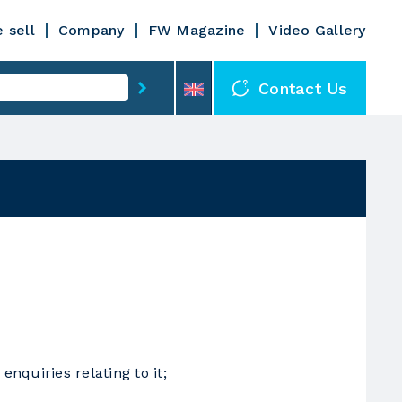
 sell
Company
FW Magazine
Video Gallery
Contact Us
nquiries relating to it;