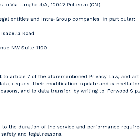
in Via Langhe 4/A, 12042 Pollenzo (CN).
al entities and Intra-Group companies. In particular:
 Isabella Road
enue NW Suite 1100
t to article 7 of the aforementioned Privacy Law, and art
 data, request their modification, update and cancellatio
 reasons, and to data transfer, by writing to: Ferwood S.p
d to the duration of the service and performance require
l safety and legal reasons.