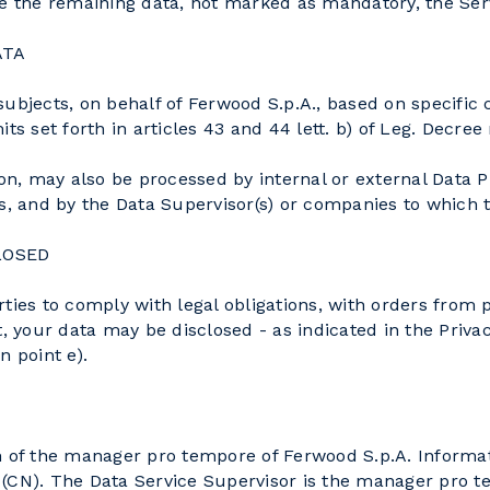
vide the remaining data, not marked as mandatory, the Ser
ATA
subjects, on behalf of Ferwood S.p.A., based on specifi
ts set forth in articles 43 and 44 lett. b) of Leg. Decree
ion, may also be processed by internal or external Data 
es, and by the Data Supervisor(s) or companies to which 
LOSED
ies to comply with legal obligations, with orders from pu
, your data may be disclosed - as indicated in the Privac
n point e).
on of the manager pro tempore of Ferwood S.p.A. Inform
 (CN). The Data Service Supervisor is the manager pro 