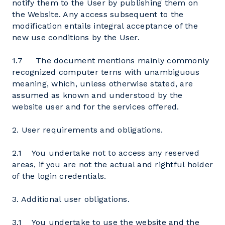
notify them to the User by publishing them on
the Website. Any access subsequent to the
modification entails integral acceptance of the
new use conditions by the User.
1.7 The document mentions mainly commonly
recognized computer terns with unambiguous
meaning, which, unless otherwise stated, are
assumed as known and understood by the
website user and for the services offered.
2. User requirements and obligations.
2.1 You undertake not to access any reserved
areas, if you are not the actual and rightful holder
of the login credentials.
3. Additional user obligations.
3.1 You undertake to use the website and the