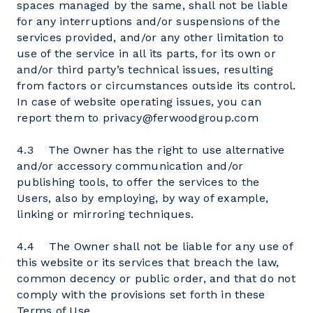
spaces managed by the same, shall not be liable
for any interruptions and/or suspensions of the
services provided, and/or any other limitation to
use of the service in all its parts, for its own or
and/or third party’s technical issues, resulting
from factors or circumstances outside its control.
In case of website operating issues, you can
report them to privacy@ferwoodgroup.com
4.3 The Owner has the right to use alternative
and/or accessory communication and/or
publishing tools, to offer the services to the
Users, also by employing, by way of example,
linking or mirroring techniques.
4.4 The Owner shall not be liable for any use of
this website or its services that breach the law,
common decency or public order, and that do not
comply with the provisions set forth in these
Terms of Use.