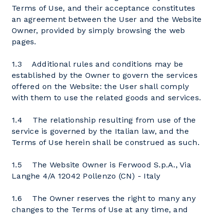
Terms of Use, and their acceptance constitutes
an agreement between the User and the Website
Owner, provided by simply browsing the web
pages.
1.3 Additional rules and conditions may be
established by the Owner to govern the services
offered on the Website: the User shall comply
with them to use the related goods and services.
1.4 The relationship resulting from use of the
service is governed by the Italian law, and the
Terms of Use herein shall be construed as such.
1.5 The Website Owner is Ferwood S.p.A., Via
Langhe 4/A 12042 Pollenzo (CN) - Italy
1.6 The Owner reserves the right to many any
changes to the Terms of Use at any time, and