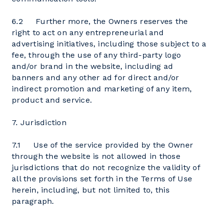
6.2 Further more, the Owners reserves the
right to act on any entrepreneurial and
advertising initiatives, including those subject to a
fee, through the use of any third-party logo
and/or brand in the website, including ad
banners and any other ad for direct and/or
indirect promotion and marketing of any item,
product and service.
7. Jurisdiction
7.1 Use of the service provided by the Owner
through the website is not allowed in those
jurisdictions that do not recognize the validity of
all the provisions set forth in the Terms of Use
herein, including, but not limited to, this
paragraph.