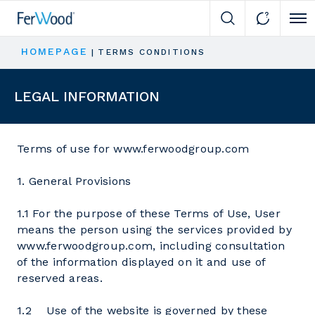
Cli
HOMEPAGE
|
TERMS CONDITIONS
LEGAL INFORMATION
Terms of use for www.ferwoodgroup.com
1. General Provisions
1.1 For the purpose of these Terms of Use, User
means the person using the services provided by
www.ferwoodgroup.com, including consultation
of the information displayed on it and use of
reserved areas.
1.2 Use of the website is governed by these