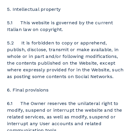
5. Intellectual property
5.1 This website is governed by the current
Italian law on copyright.
5.2 It is forbidden to copy or apprehend,
publish, disclose, transmit or make available, in
whole or in part and/or following modifications,
the contents published on the Website, except
where expressly provided for in the Website, such
as posting some contents on Social Networks.
6. Final provisions
6.1 The Owner reserves the unilateral right to
modify, suspend or interrupt the website and the
related services, as well as modify, suspend or
interrupt any User accounts and related
communication tools.