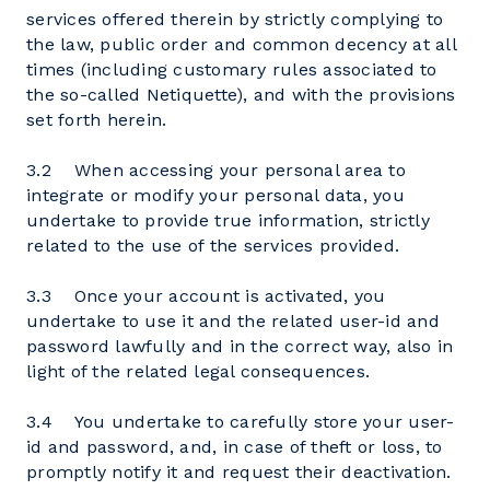
services offered therein by strictly complying to
the law, public order and common decency at all
times (including customary rules associated to
the so-called Netiquette), and with the provisions
set forth herein.
3.2 When accessing your personal area to
integrate or modify your personal data, you
undertake to provide true information, strictly
related to the use of the services provided.
3.3 Once your account is activated, you
undertake to use it and the related user-id and
password lawfully and in the correct way, also in
light of the related legal consequences.
3.4 You undertake to carefully store your user-
id and password, and, in case of theft or loss, to
promptly notify it and request their deactivation.