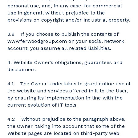
personal use, and, in any case, for commercial
use in general, without prejudice to the
provisions on copyright and/or industrial property.
3.9 If you choose to publish the contents of
www.ferwoodgroup.com on your social network
account, you assume all related liabilities.
4. Website Owner’s obligations, guarantees and
disclaimers
4.1 The Owner undertakes to grant online use of
the website and services offered in it to the User,
by ensuring its implementation in line with the
current evolution of IT tools.
4.2 Without prejudice to the paragraph above,
the Owner, taking into account that some of the
Website pages are located on third-party web