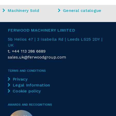
Machinery Sold
General catalogue
FERWOOD MACHINERY LIMITED
5b Helios 47 | 3 Isabella Rd
| Leeds LS25 2DY |
UK
t.
+44 113 286 6689
sales.uk@ferwoodgroup.com
TERMS AND CONDITIONS
Privacy
Legal Information
Cookie policy
AWARDS AND RECOGNITIONS