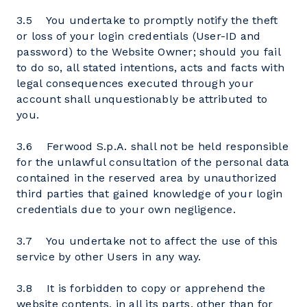
3.5 You undertake to promptly notify the theft
or loss of your login credentials (User-ID and
password) to the Website Owner; should you fail
to do so, all stated intentions, acts and facts with
legal consequences executed through your
account shall unquestionably be attributed to
you.
3.6 Ferwood S.p.A. shall not be held responsible
for the unlawful consultation of the personal data
contained in the reserved area by unauthorized
third parties that gained knowledge of your login
credentials due to your own negligence.
3.7 You undertake not to affect the use of this
service by other Users in any way.
3.8 It is forbidden to copy or apprehend the
website contents, in all its parts, other than for