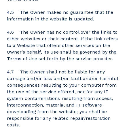
4.5 The Owner makes no guarantee that the
information in the website is updated.
4.6 The Owner has no control over the links to
other websites or their content. If the link refers
to a Website that offers other services on the
Owner’s behalf, its use shall be governed by the
Terms of Use set forth by the service provider.
4.7 The Owner shall not be liable for any
damage and/or loss and/or fault and/or harmful
consequences resulting to your computer from
the use of the service offered, nor for any IT
system contaminations resulting from access,
interconnection, material and IT software
downloading from the website; you shall be
responsible for any related repair/restoration
costs.