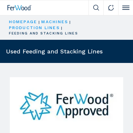
Cli
HOMEPAGE
MACHINES
|
|
PRODUCTION LINES
|
FEEDING AND STACKING LINES
Used Feeding and Stacking Lines