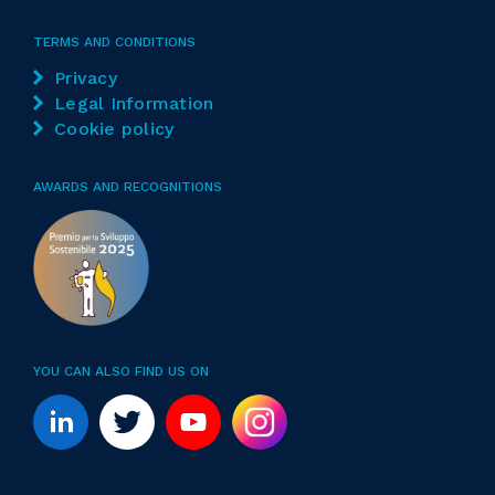
TERMS AND CONDITIONS
Privacy
Legal Information
Cookie policy
AWARDS AND RECOGNITIONS
YOU CAN ALSO FIND US ON