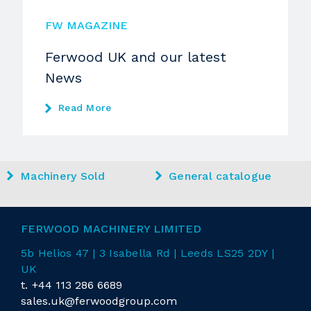
FW MAGAZINE
Ferwood UK and our latest
News
Read More
Machinery Sold
General catalogue
FERWOOD MACHINERY LIMITED
5b Helios 47 | 3 Isabella Rd
| Leeds LS25 2DY |
UK
t.
+44 113 286 6689
sales.uk@ferwoodgroup.com