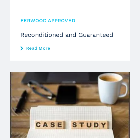
FERWOOD APPROVED
Reconditioned and Guaranteed
Read More