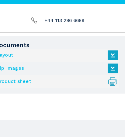
+44 113 286 6689
ocuments
ayout
ip Images
roduct sheet