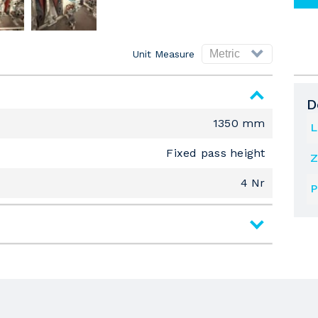
Unit Measure
D
1350 mm
L
Fixed pass height
Z
4 Nr
P
Wide Belt Top Sanders
1350 mm