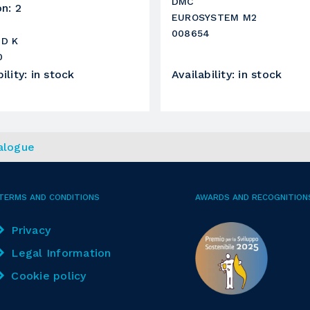
DMC
on
:
2
in gomma
EUROSYSTEM M2
008654
250 mm
ND K
0
15 KW
ility
:
in stock
Availability
:
in stock
2905 RPM
1350
alogue
roller
TERMS AND CONDITIONS
AWARDS AND RECOGNITION
in gomma
Privacy
320 mm
Legal Information
15 KW
Cookie policy
2930 RPM