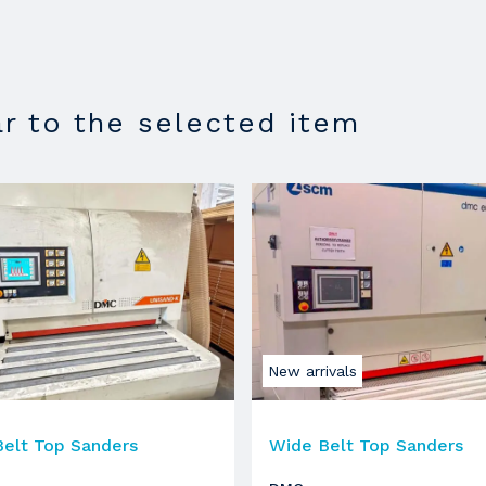
1350
ar to the selected item
roller
in gomma
250 mm
18.5 KW
2930 RPM
1350
New arrivals
elt Top Sanders
Wide Belt Top Sanders
roller