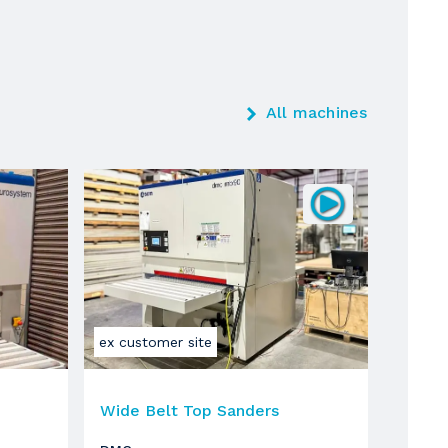
All machines
ex customer site
Wide Belt Top Sanders