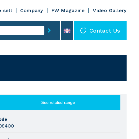
 sell
Company
FW Magazine
Video Gallery
Contact Us
See related range
ode
08400