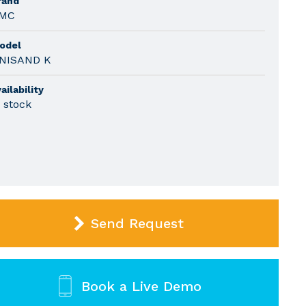
rand
MC
odel
NISAND K
ailability
n stock
Send Request
Book a Live Demo