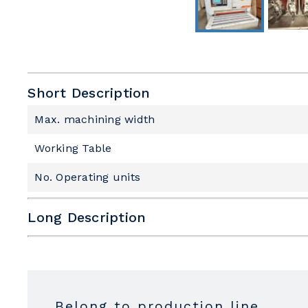
Short Description
Max. machining width
Working Table
No. Operating units
Long Description
Subfamily
Max. machining width
Work table
Belong to production line