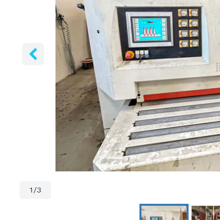
1
/
3