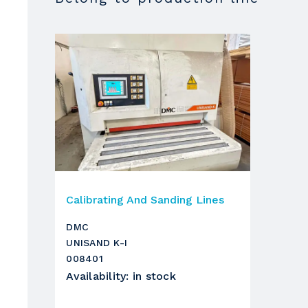
height
Forward feed belt
with speed adjustment by NC
Motor power
Operating units
1
Unit
Calibrating And Sanding Lines
gruppo
DMC
UNISAND K-I
diametro rullo
008401
Availability
:
in stock
potenza motore
nr giri/min