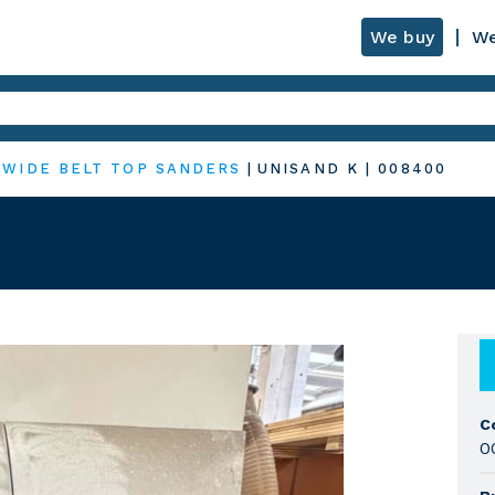
We buy
We
|
WIDE BELT TOP SANDERS
|
UNISAND K
|
008400
C
0