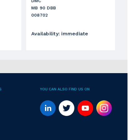
DMC
MB 90 DBB
008702
Availability
:
immediate
S
YOU CAN ALSO FIND US ON