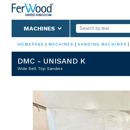
MACHINES
HOMEPAGE
|
MACHINES
|
SANDING MACHINES
DMC - UNISAND K
Wide Belt Top Sanders