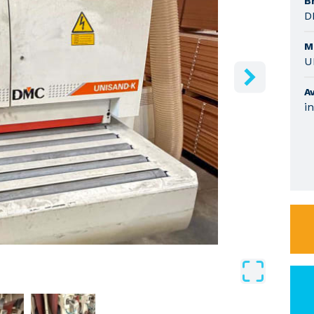
B
D
M
U
Av
i