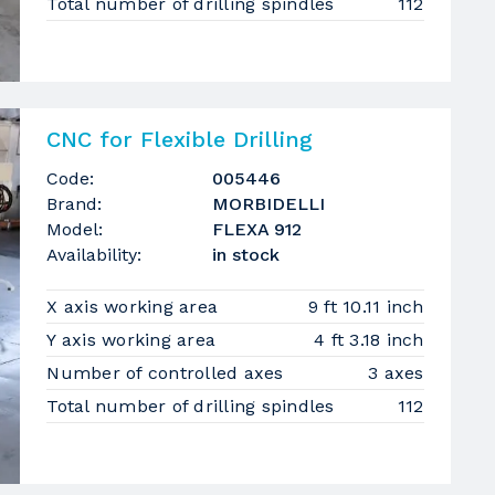
Total number of drilling spindles
112
CNC for Flexible Drilling
Code:
005446
Brand:
MORBIDELLI
Model:
FLEXA 912
Availability:
in stock
X axis working area
9 ft 10.11 inch
Y axis working area
4 ft 3.18 inch
Number of controlled axes
3 axes
Total number of drilling spindles
112