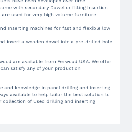
ducts have been developed over time.
ome with secondary Dowel or fitting insertion
 are used for very high volume furniture
and Inserting machines for fast and flexible low
nd insert a wooden dowel into a pre-drilled hole
r wood are available from Ferwood USA. We offer
can satisfy any of your production
 and knowledge in panel drilling and inserting
ys available to help tailor the best solution to
collection of Used drilling and inserting