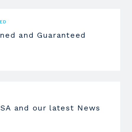
ED
oned and Guaranteed
SA and our latest News