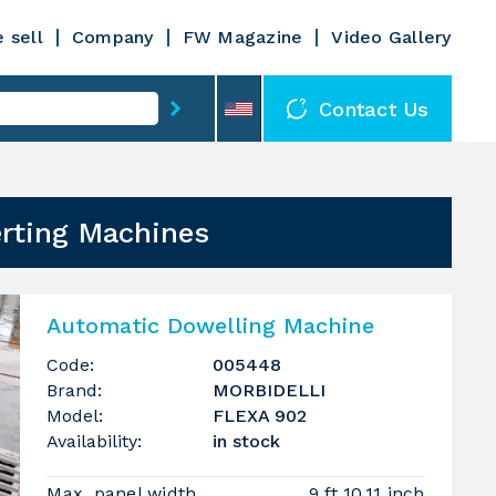
 sell
Company
FW Magazine
Video Gallery
Contact Us
erting Machines
Automatic Dowelling Machine
Code:
005448
Brand:
MORBIDELLI
Model:
FLEXA 902
Availability:
in stock
Max. panel width
9 ft 10.11 inch