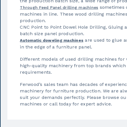
the production batch size, a wide range of pro
sometimes c
Through Feed Panel drilling machines
machines in line. These wood drilling machines
production.
CNC Point to Point Dowel Hole Drilling, Gluing 
batch size panel production.
are used to glue a
Automatic doweling machines
in the edge of a furniture panel.
Different models of used drilling machines fo
high-quality machinery from top brands which 
requirements.
Ferwood’s sales team has decades of experience
machinery for furniture production. We are alwa
suit your demands perfectly. Please browse our 
machines or call today for expert advice.