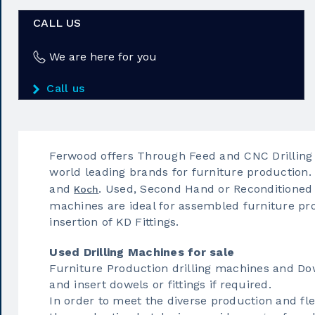
CALL US
We are here for you
Call us
Ferwood offers Through Feed and CNC Drilling 
world leading brands for furniture production
and
. Used, Second Hand or Reconditioned
Koch
machines are ideal for assembled furniture pro
insertion of KD Fittings.
Used Drilling Machines for sale
Furniture Production drilling machines and Dow
and insert dowels or fittings if required.
In order to meet the diverse production and flex