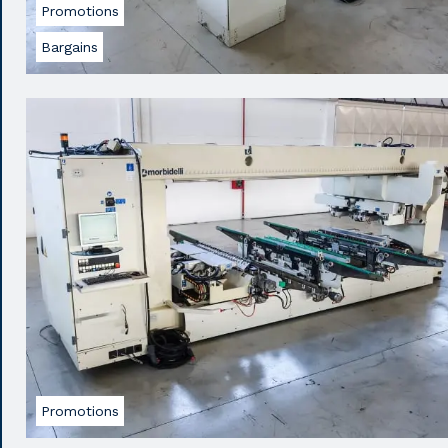
Promotions
Bargains
Promotions