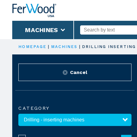
MACHINES
HOMEPAGE
|
MACHINES
|
DRILLING INSERTING
Cancel
CATEGORY