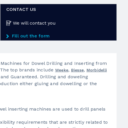
CONTACT US
We will contact you
Fill out the form
Machines for Dowel Drilling and Inserting from
. The top brands include
,
,
Weeke
Biesse
Morbidelli
 and Guaranteed. Drilling and doweling
duction either gluing and dowelling or the
el inserting machines are used to drill panels
ibility requirements that are strictly related to