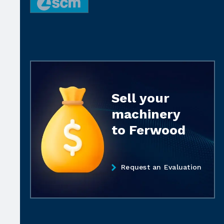
Sell your
machinery
to Ferwood
Request an Evaluation