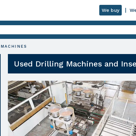
We buy
We
 MACHINES
Used Drilling Machines and Ins