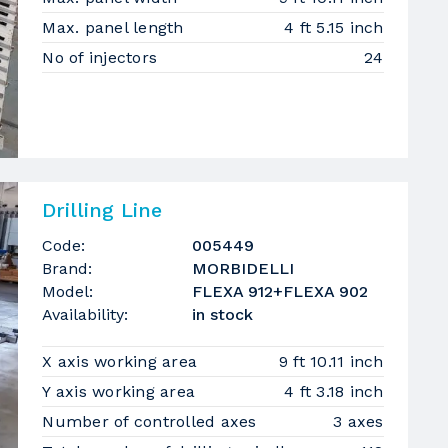
Max. panel length
4 ft 5.15 inch
No of injectors
24
Drilling Line
Code:
005449
Brand:
MORBIDELLI
Model:
FLEXA 912+FLEXA 902
Availability:
in stock
X axis working area
9 ft 10.11 inch
Y axis working area
4 ft 3.18 inch
Number of controlled axes
3 axes