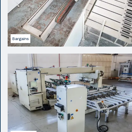
Bargains