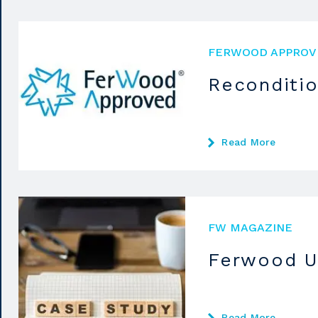
FERWOOD APPROV
Reconditi
Read More
FW MAGAZINE
Ferwood U
Read More