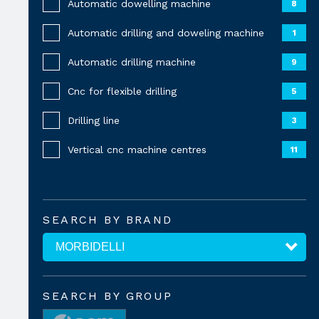
Automatic dowelling machine
8
Automatic drilling and doweling machine
1
Automatic drilling machine
9
Cnc for flexible drilling
5
Drilling line
3
Vertical cnc machine centres
11
SEARCH BY BRAND
SEARCH BY GROUP