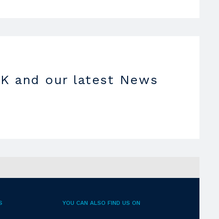
K and our latest News
S
YOU CAN ALSO FIND US ON