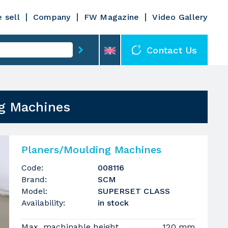
 sell
Company
FW Magazine
Video Gallery
Contact Us
g Machines
Planers/Moulding Machines
Code:
008116
Brand:
SCM
Model:
SUPERSET CLASS
Availability:
in stock
Max. machinable height
120 mm