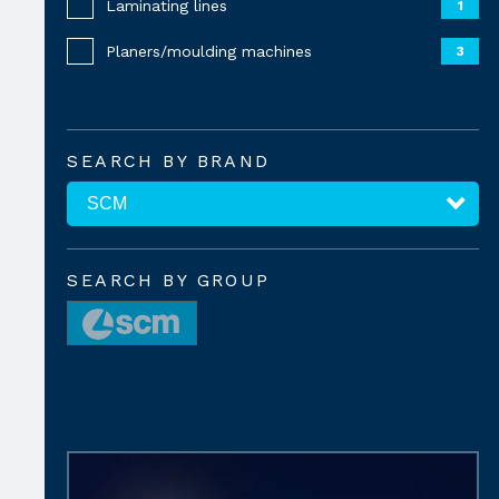
Laminating lines
1
Planers/moulding machines
3
SEARCH BY BRAND
SEARCH BY GROUP