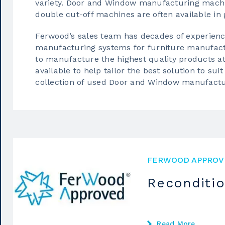
variety.
Door and Window manufacturing mach
double cut-off machines are often available in 
Ferwood’s sales team has decades of experien
manufacturing systems for furniture manufact
to manufacture the highest quality products a
available to help tailor the best solution to s
collection of
used Door and Window manufactu
FERWOOD APPROV
Reconditi
Read More