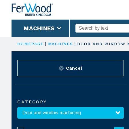
MACHINES
HOMEPAGE
|
MACHINES
|
DOOR AND WINDOW 
Cancel
CATEGORY