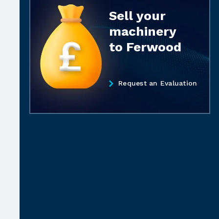
Sell your
machinery
to Ferwood
Request an Evaluation