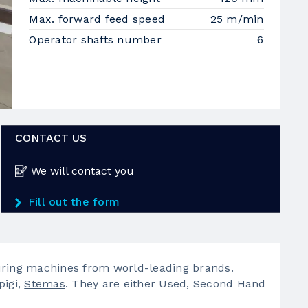
Max. forward feed speed
25 m/min
Operator shafts number
6
CONTACT US
We will contact you
Fill out the form
ing machines from world-leading brands.
pigi,
Stemas
. They are either Used, Second Hand