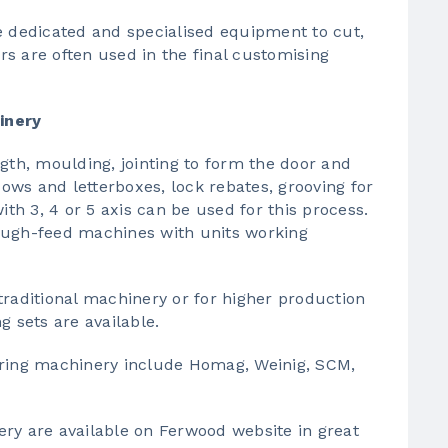
dedicated and specialised equipment to cut,
s are often used in the final customising
inery
gth, moulding, jointing to form the door and
ws and letterboxes, lock rebates, grooving for
ith 3, 4 or 5 axis can be used for this process.
ough-feed machines with units working
aditional machinery or for higher production
g sets are available.
ing machinery include Homag, Weinig, SCM,
ery
are available on Ferwood website in great