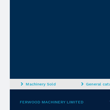
Machinery Sold
General cat
FERWOOD MACHINERY LIMITED