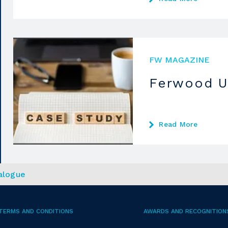
FW MAGAZINE
Ferwood U
Read More
alogue
TERMS AND CONDITIONS
AWARDS AND RECOGNITION