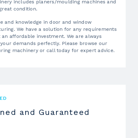
inery
includes planers/moulding machines and
great condition.
ce and knowledge in door and window
uring. We have a solution for any requirements
t an affordable investment. We are always
uit your demands perfectly. Please browse our
ring machinery
or call today for expert advice.
ED
oned and Guaranteed