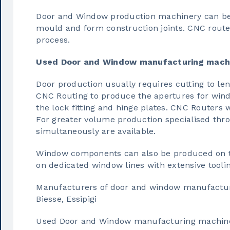
Door and Window production machinery can be 
mould and form construction joints. CNC router
process.
Used Door and Window manufacturing mach
Door production usually requires cutting to len
CNC Routing to produce the apertures for windo
the lock fitting and hinge plates. CNC Routers w
For greater volume production specialised thr
simultaneously are available.
Window components can also be produced on tr
on dedicated window lines with extensive toolin
Manufacturers of door and window manufactur
Biesse, Essipigi
Used Door and Window manufacturing machin