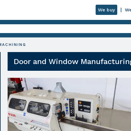
We buy
We
MACHINING
Door and Window Manufacturin