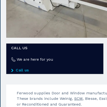
CALL US
We are here for you
Call us
Ferwood supplies Door and Window manufactur
These brands include Weinig,
SCM
, Biesse, Essi
or Reconditioned and Guaranteed.