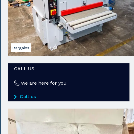
Bargains
CALL US
We are here for you
Call us