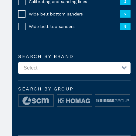
Calibrating and sanding lines
2
Wide belt bottom sanders
2
Wide belt top sanders
9
SEARCH BY BRAND
SEARCH BY GROUP