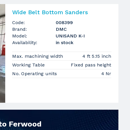
Wide Belt Bottom Sanders
Code:
008399
Brand:
DMC
Model:
UNISAND K-I
Availability:
in stock
Max. machining width
4 ft 5.15 inch
Working Table
Fixed pass height
No. Operating units
4 Nr
 to Ferwood