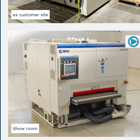
ex customer site
Show room