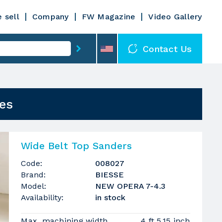
 sell
Company
FW Magazine
Video Gallery
Contact Us
es
Wide Belt Top Sanders
Code:
008027
Brand:
BIESSE
Model:
NEW OPERA 7-4.3
Availability:
in stock
Max. machining width
4 ft 5.15 inch