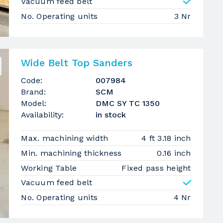
Vacuum feed belt
No. Operating units
3 Nr
Wide Belt Top Sanders
Code:
007984
Brand:
SCM
Model:
DMC SY TC 1350
Availability:
in stock
Max. machining width
4 ft 3.18 inch
Min. machining thickness
0.16 inch
Working Table
Fixed pass height
Vacuum feed belt
No. Operating units
4 Nr