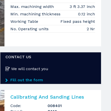
Max. machining width
3 ft 3.37 inch
Min. machining thickness
0.12 inch
Working Table
Fixed pass height
No. Operating units
2 Nr
CONTACT US
We will contact you
Fill out the form
Calibrating And Sanding Lines
Code:
008401