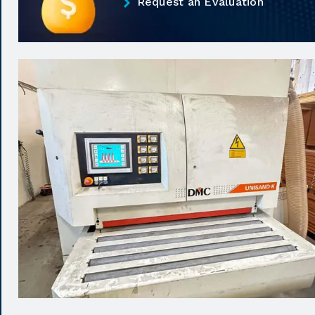
Request an Evaluation