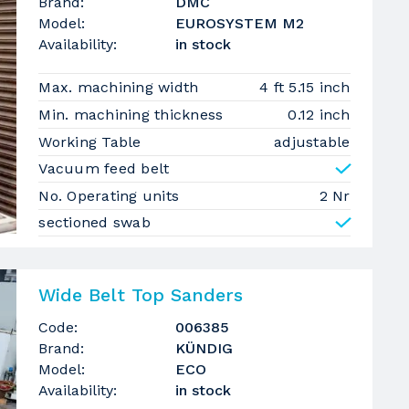
Brand:
DMC
Model:
EUROSYSTEM M2
Availability:
in stock
Max. machining width
4 ft 5.15 inch
Min. machining thickness
0.12 inch
Working Table
adjustable
Vacuum feed belt
No. Operating units
2 Nr
sectioned swab
Wide Belt Top Sanders
Code:
006385
Brand:
KÜNDIG
Model:
ECO
Availability:
in stock