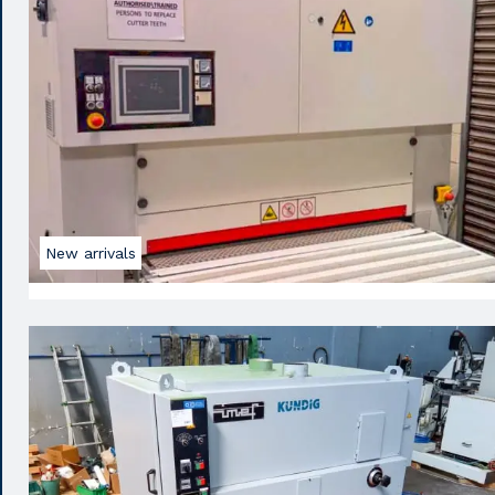
New arrivals