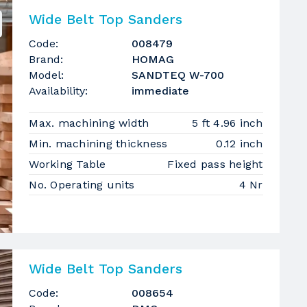
Wide Belt Top Sanders
Code:
008479
Brand:
HOMAG
Model:
SANDTEQ W-700
Availability:
immediate
Max. machining width
5 ft 4.96 inch
Min. machining thickness
0.12 inch
Working Table
Fixed pass height
No. Operating units
4 Nr
Wide Belt Top Sanders
Code:
008654