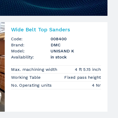
Wide Belt Top Sanders
Code:
008400
Brand:
DMC
Model:
UNISAND K
Availability:
in stock
Max. machining width
4 ft 5.15 inch
Working Table
Fixed pass height
No. Operating units
4 Nr