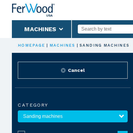
MACHINES
HOMEPAGE
|
MACHINES
|
SANDING MACHINES
Cancel
CATEGORY