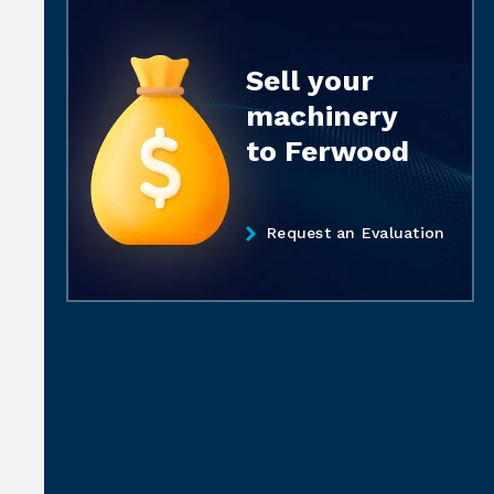
Sell your
machinery
to Ferwood
Request an Evaluation