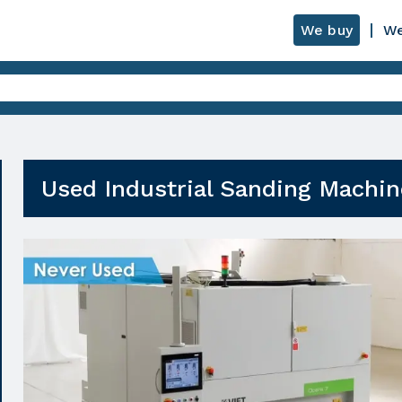
We buy
We
Used Industrial Sanding Machin