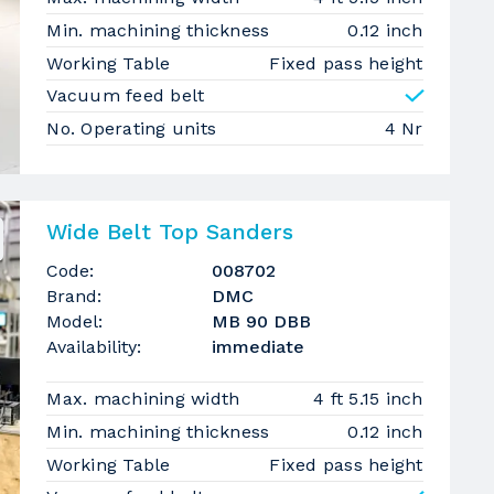
Min. machining thickness
0.12 inch
Working Table
Fixed pass height
Vacuum feed belt
No. Operating units
4 Nr
Wide Belt Top Sanders
Code:
008702
Brand:
DMC
Model:
MB 90 DBB
Availability:
immediate
Max. machining width
4 ft 5.15 inch
Min. machining thickness
0.12 inch
Working Table
Fixed pass height