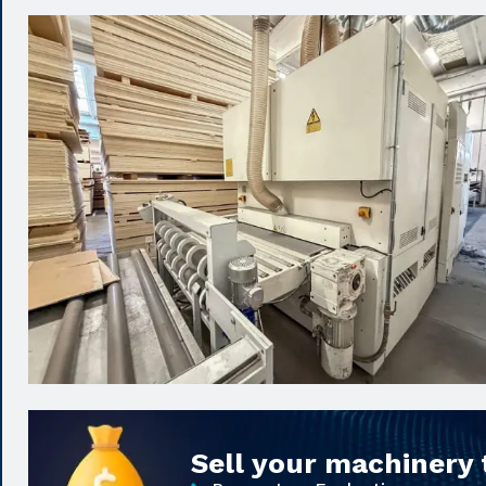
Sell your machinery