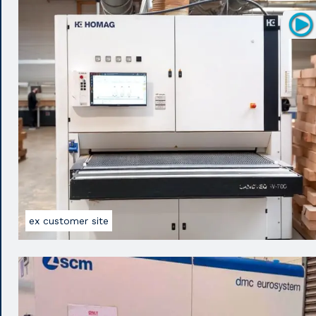
ex customer site