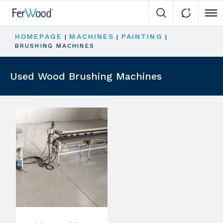
Cli
HOMEPAGE
MACHINES
PAINTING
|
|
|
BRUSHING MACHINES
Used Wood Brushing Machines