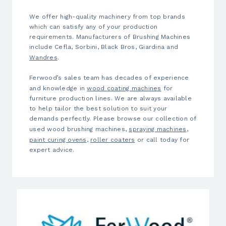
We offer high-quality machinery from top brands
which can satisfy any of your production
requirements. Manufacturers of Brushing Machines
include Cefla, Sorbini, Black Bros, Giardina and
Wandres
.
Ferwood’s sales team has decades of experience
and knowledge in
wood coating machines
for
furniture production lines. We are always available
to help tailor the best solution to suit your
demands perfectly. Please browse our collection of
used
wood brushing machines,
spraying machines
,
paint curing ovens
,
roller coaters
or call today for
expert advice.