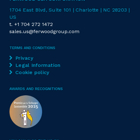
1704 East
Blvd
, Suite 101 | Charlotte | NC 28203 |
US
t.
+1 704 272 1472
sales.us@ferwoodgroup.com
TERMS AND CONDITIONS
Privacy
Legal Information
Cookie policy
AWARDS AND RECOGNITIONS