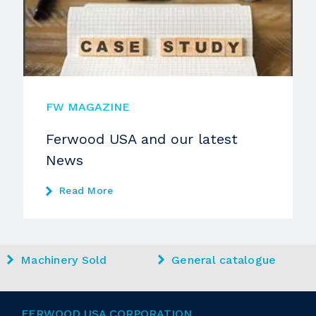
FW MAGAZINE
Ferwood USA and our latest
News
Read More
Machinery Sold
General catalogue
FERWOOD USA CORPORATION