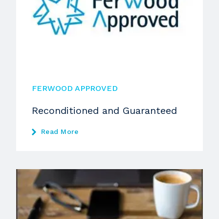
FERWOOD APPROVED
Reconditioned and Guaranteed
Read More