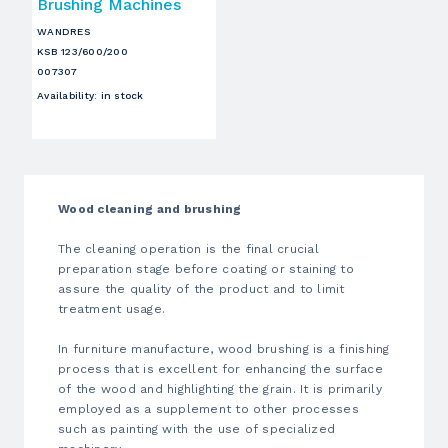
Brushing Machines
WANDRES
KSB 123/600/200
007307
Availability
:
in stock
Wood cleaning and brushing
The cleaning operation is the final crucial
preparation stage before coating or staining to
assure the quality of the product and to limit
treatment usage.
In furniture manufacture, wood brushing is a finishing
process that is excellent for enhancing the surface
of the wood and highlighting the grain. It is primarily
employed as a supplement to other processes
such as painting with the use of specialized