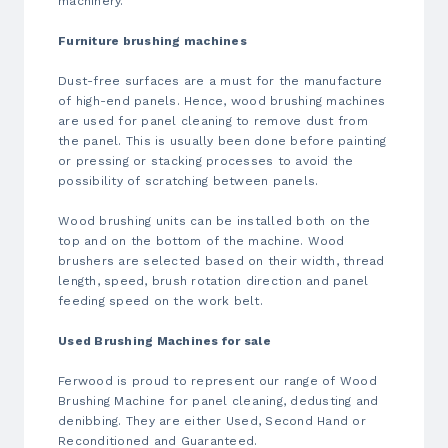
machinery.
Furniture
brushing machines
Dust-free surfaces are a must for the manufacture
of high-end panels. Hence,
wood brushing machines
are used for panel cleaning to remove dust from
the panel. This is usually been done before painting
or pressing or stacking processes to avoid the
possibility of scratching between panels.
Wood brushing units can be installed both on the
top and on the bottom of the machine. Wood
brushers are selected based on their width, thread
length, speed, brush rotation direction and panel
feeding speed on the work belt.
Used
Brushing Machines
for sale
Ferwood is proud to represent our range of
Wood
Brushing Machine
for panel cleaning, dedusting and
denibbing. They are either Used, Second Hand or
Reconditioned and Guaranteed.