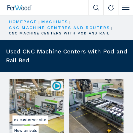
Cli
HOMEPAGE
MACHINES
|
|
CNC MACHINE CENTRES AND ROUTERS
|
CNC MACHINE CENTERS WITH POD AND RAIL
Used CNC Machine Centers with Pod and
Rail Bed
ex customer site
New arrivals