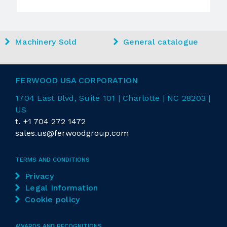
Machinery Sold
General catalogue
FERWOOD USA CORPORATION
1704 East
Blvd
, Suite 101 | Charlotte | NC 28203 |
US
t.
+1 704 272 1472
sales.us@ferwoodgroup.com
TERMS AND CONDITIONS
Privacy
Legal Information
Cookie policy
AWARDS AND RECOGNITIONS