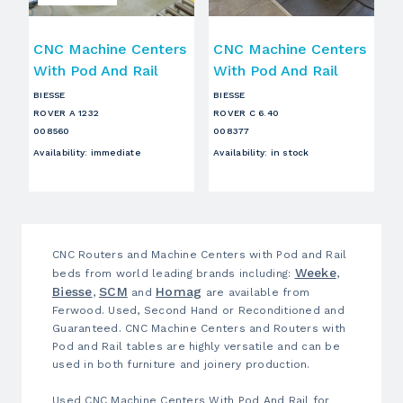
CNC Machine Centers
CNC Machine Centers
With Pod And Rail
With Pod And Rail
BIESSE
BIESSE
ROVER A 1232
ROVER C 6.40
008560
008377
Availability
:
immediate
Availability
:
in stock
CNC Routers and Machine Centers with Pod and Rail
Weeke
beds from world leading brands including:
,
Biesse
SCM
Homag
,
and
are available from
Ferwood. Used, Second Hand or Reconditioned and
Guaranteed. CNC Machine Centers and Routers with
Pod and Rail tables are highly versatile and can be
used in both furniture and joinery production.
Used CNC Machine Centers With Pod And Rail for