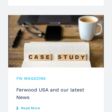
FW MAGAZINE
Ferwood USA and our latest
News
Read More