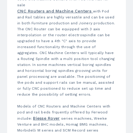
sale
CNC Routers and Machine Centers
with Pod
and Rail tables are highly versatile and can be used
in both Furniture production and Joinery production.
The CNC Router can be equipped with 3 axis
interpolation or the router electrospindle can be
upgraded to have a 4th "C" axis to provide
increased functionality through the use of
aggregates. CNC Machine Centers will typically have
a Routing Spindle with a multi position tool changing
station. In some machines vertical boring spindles
and horizontal boring spindles grooving units for
panel processing are available. The positioning of
the pods and support rails can be manual, assisted
or fully CNC positioned to reduce set up time and
reduce the possibility of setting errors.
Models of CNC Routers and Machine Centers with
pod and rail beds frquently offered by Ferwood
Biesse Rover
include:
series machines, Weeke
Venture and BHC models, Homag BMG machines,
Morbidelli M series and SCM Record series