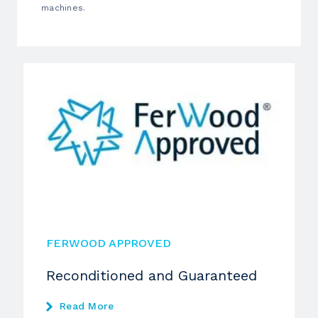
machines.
FERWOOD APPROVED
Reconditioned and Guaranteed
Read More