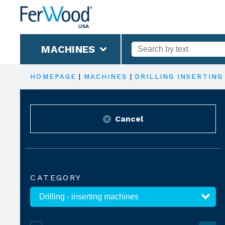
MACHINES
HOMEPAGE
|
MACHINES
|
DRILLING INSERTING
Cancel
CATEGORY