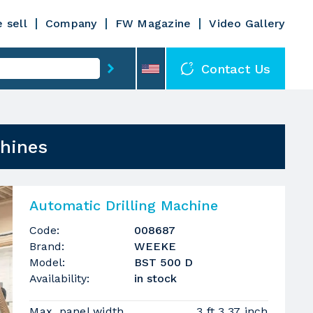
 sell
Company
FW Magazine
Video Gallery
Contact Us
chines
Automatic Drilling Machine
Code:
008687
Brand:
WEEKE
Model:
BST 500 D
Availability:
in stock
Max. panel width
3 ft 3.37 inch