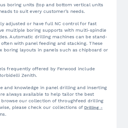
 boring units (top and bottom vertical units
heads to suit every customer’s needs.
 adjusted or have full NC control for fast
ve multiple boring supports with multi-spindle
ides. Automatic drilling machines can be stand-
, often with panel feeding and stacking. These
x boring layouts in panels such as chipboard or
ls frequently offered by Ferwood include
rbidelli Zenith.
 and knowledge in panel drilling and inserting
 always available to help tailor the best
 browse our collection of throughfeed drilling
wise, please check our collections of
Drilling -
ns.