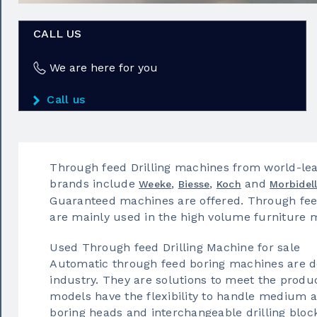
CALL US
We are here for you
Call us
Through feed Drilling machines from world-lea
brands include
,
,
and
Weeke
Biesse
Koch
Morbidell
Guaranteed machines are offered. Through feed
are mainly used in the high volume furniture 
Used Through feed Drilling Machine for sale
Automatic through feed boring machines are de
industry. They are solutions to meet the prod
models have the flexibility to handle medium a
boring heads and interchangeable drilling bloc