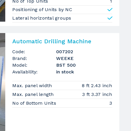
No of Top Units
1
Positioning of Units by NC
Lateral horizontal groups
Automatic Drilling Machine
Code:
007202
Brand:
WEEKE
Model:
BST 500
Availability:
in stock
Max. panel width
8 ft 2.43 inch
Max. panel length
3 ft 3.37 inch
No of Bottom Units
3