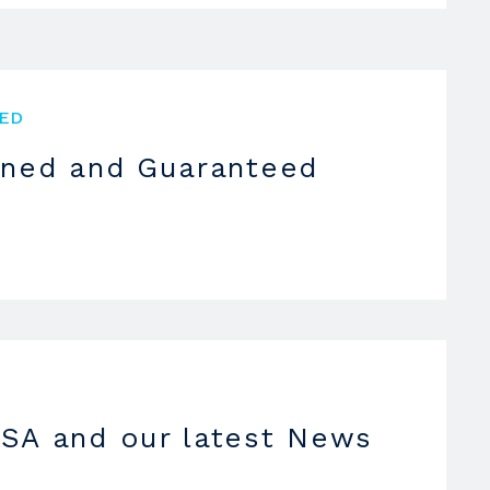
ED
oned and Guaranteed
SA and our latest News