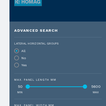
ADVANCED SEARCH
LATERAL HORIZONTAL GROUPS
All
No
Yes
MAX. PANEL LENGTH MM
50
5600
MIN
MAX
MAX. PANEL WIDTH MM