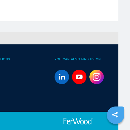
TIONS
YOU CAN ALSO FIND US ON