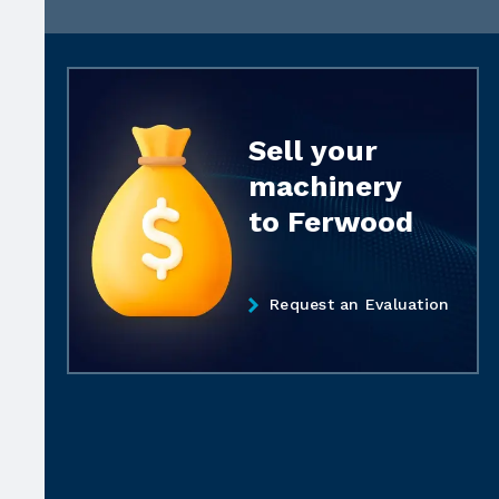
Sell your
machinery
to Ferwood
Request an Evaluation