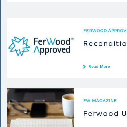
FERWOOD APPROV
Reconditi
Read More
FW MAGAZINE
Ferwood U