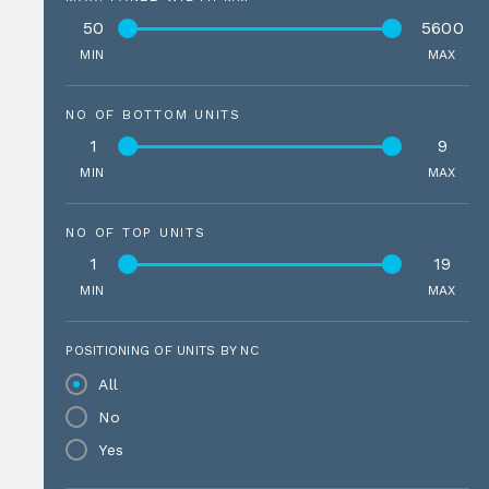
50
5600
MIN
MAX
NO OF BOTTOM UNITS
1
9
MIN
MAX
NO OF TOP UNITS
1
19
MIN
MAX
POSITIONING OF UNITS BY NC
All
No
Yes