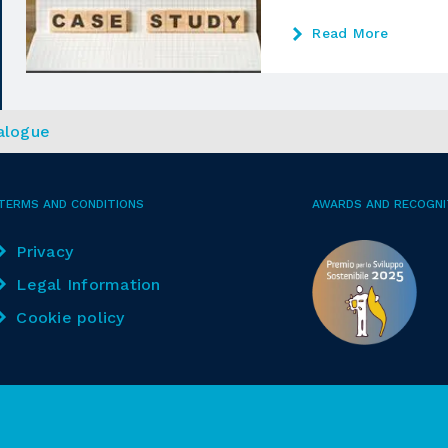
Read More
alogue
TERMS AND CONDITIONS
AWARDS AND RECOGNI
Privacy
Legal Information
Cookie policy