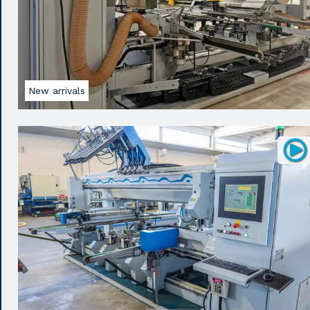
New arrivals