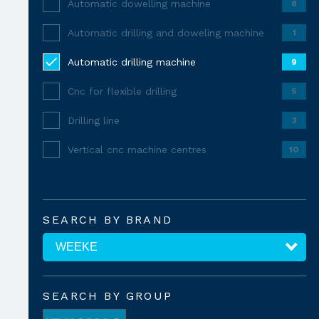
Automatic dowelling machine
8
Automatic drilling and doweling machine
1
Automatic drilling machine
9
Cnc for flexible drilling
5
Drilling line
3
Vertical cnc machine centres
10
SEARCH BY BRAND
SEARCH BY GROUP