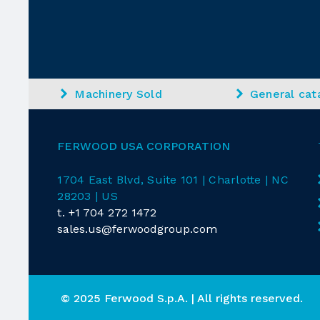
Machinery Sold
General cat
FERWOOD USA CORPORATION
1704 East
Blvd
, Suite 101 | Charlotte | NC
28203 | US
t.
+1 704 272 1472
sales.us@ferwoodgroup.com
© 2025 Ferwood S.p.A. | All rights reserved.