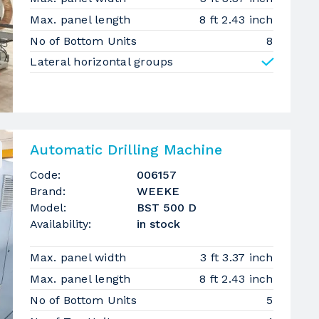
Max. panel length
8 ft 2.43 inch
No of Bottom Units
8
Lateral horizontal groups
Automatic Drilling Machine
Code:
006157
Brand:
WEEKE
Model:
BST 500 D
Availability:
in stock
Max. panel width
3 ft 3.37 inch
Max. panel length
8 ft 2.43 inch
No of Bottom Units
5