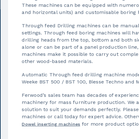
These machines can be equipped with numerous
and horizontal units) and customisable boring 
Through feed Drilling machines can be manually
settings. Through feed boring machines will ha
drilling heads from the top, bottom and both s
alone or can be part of a panel production line
machines make it possible to carry out comple
other wood-based materials.
Automatic Through feed drilling machine mode
Weeke BST 500 / BST 100, Biesse Techno and Mo
Ferwood’s sales team has decades of experience
machinery for mass furniture production. We are
solution to suit your demands perfectly. Please
machines or call today for expert advice. Other
for more product optio
Dowel inserting machines