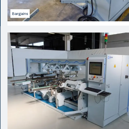
Bargains