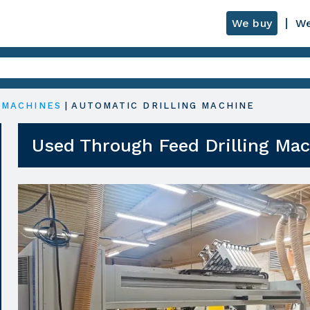
We buy
We
 MACHINES
|
AUTOMATIC DRILLING MACHINE
Used Through Feed Drilling Ma