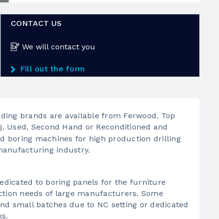
CONTACT US
We will contact you
Fill out the form
ding brands are available from Ferwood. Top
. Used, Second Hand or Reconditioned and
i
 boring machines for high production drilling
manufacturing industry.
dicated to boring panels for the furniture
uction needs of large manufacturers. Some
nd small batches due to NC setting or dedicated
ks.